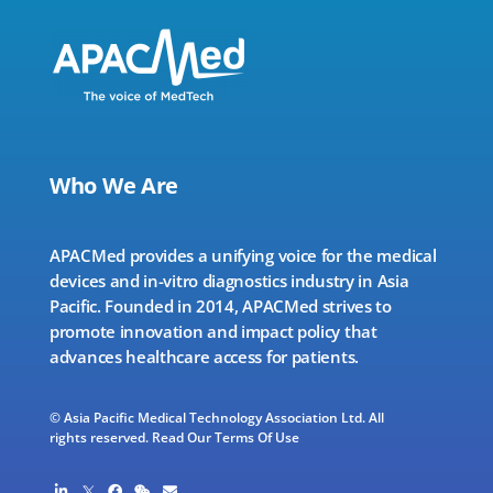
Who We Are
APACMed provides a unifying voice for the medical
devices and in-vitro diagnostics industry in Asia
Pacific. Founded in 2014, APACMed strives to
promote innovation and impact policy that
advances healthcare access for patients.
© Asia Pacific Medical Technology Association Ltd. All
rights reserved.
Read Our Terms Of Use