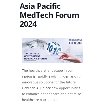
Asia Pacific
MedTech Forum
2024
The healthcare landscape in our
region is rapidly evolving, demanding
innovative solutions for the future.
How can AI unlock new opportunities
to enhance patient care and optimise
healthcare outcomes?