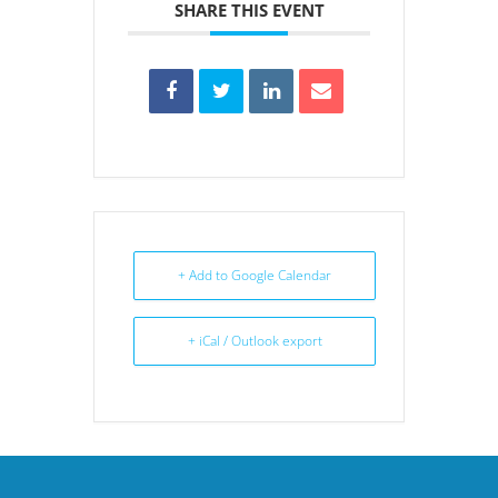
SHARE THIS EVENT
+ Add to Google Calendar
+ iCal / Outlook export