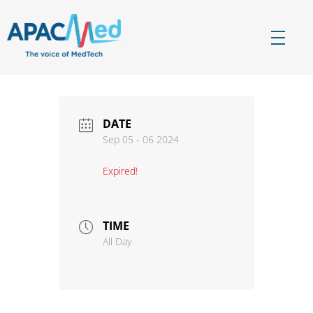
APACMed
The Voice of MedTech in Asia
DATE
Sep 05 - 06 2024
Expired!
TIME
All Day