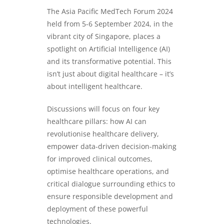
The Asia Pacific MedTech Forum 2024
held from 5-6 September 2024, in the
vibrant city of Singapore, places a
spotlight on Artificial Intelligence (AI)
and its transformative potential. This
isn’t just about digital healthcare – it’s
about intelligent healthcare.
Discussions will focus on four key
healthcare pillars: how AI can
revolutionise healthcare delivery,
empower data-driven decision-making
for improved clinical outcomes,
optimise healthcare operations, and
critical dialogue surrounding ethics to
ensure responsible development and
deployment of these powerful
technologies.