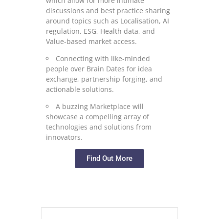
which allow for more intimate
discussions and best practice sharing
around topics such as Localisation, AI
regulation, ESG, Health data, and
Value-based market access.
Connecting with like-minded
people over Brain Dates for idea
exchange, partnership forging, and
actionable solutions.
A buzzing Marketplace will
showcase a compelling array of
technologies and solutions from
innovators.
Find Out More