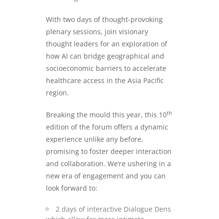
With two days of thought-provoking
plenary sessions, join visionary
thought leaders for an exploration of
how AI can bridge geographical and
socioeconomic barriers to accelerate
healthcare access in the Asia Pacific
region.
th
Breaking the mould this year, this 10
edition of the forum offers a dynamic
experience unlike any before,
promising to foster deeper interaction
and collaboration. We’re ushering in a
new era of engagement and you can
look forward to:
2 days of interactive Dialogue Dens