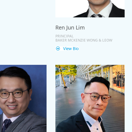
Ren Jun Lim
PRINCIPAL
BAKER MCKENZIE WONG & LEOW
View Bio