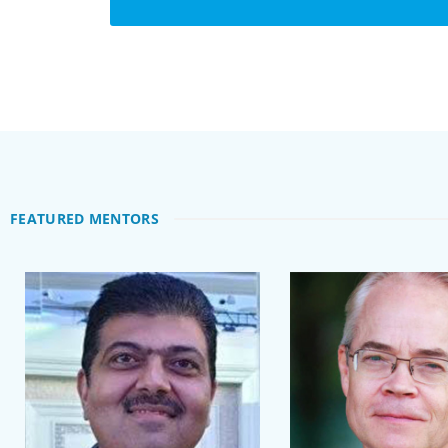
FEATURED MENTORS