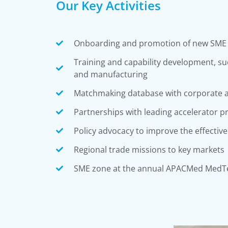
Our Key Activities
Onboarding and promotion of new SM
Training and capability development, suc
and manufacturing
Matchmaking database with corporate a
Partnerships with leading accelerator 
Policy advocacy to improve the effectiv
Regional trade missions to key markets
SME zone at the annual APACMed MedT