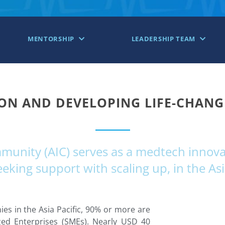
MENTORSHIP
LEADERSHIP TEAM
ON AND DEVELOPING LIFE-CHAN
nity (AIC) serves as a medtech innovat
king support with scaling up, in the Asi
s in the Asia Pacific, 90% or more are
ed Enterprises (SMEs). Nearly USD 40