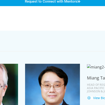
Request to Connect with Mentors
Miang T
HEAD OF REG
ASIA PACIFIC
JOHNSON & 
View Bi