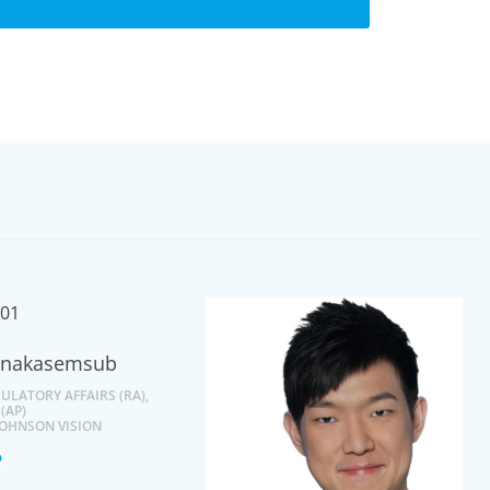
anakasemsub
ULATORY AFFAIRS (RA),
 (AP)
JOHNSON VISION
o