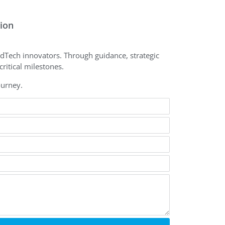
tion
dTech innovators. Through guidance, strategic
ritical milestones.
ourney.