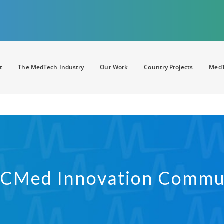
t
The MedTech Industry
Our Work
Country Projects
MedT
CMed Innovation Commu