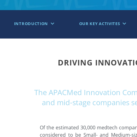
INTRODUCTION
OUR KEY ACTIVITES
DRIVING INNOVATI
The APACMed Innovation Commu
and mid-stage companies see
Of the estimated 30,000 medtech companie
considered to be Small- and Medium-siz