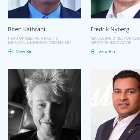
Biten Kathrani
Fredrik Nyberg
HEAD OF R&D, ASIA PACIFIC
MANAGING DIRECTOR ASIA
JOHNSON & JOHNSON VISION CARE
MEDTECH INNOVATOR
View Bio
View Bio