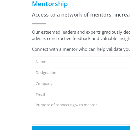
Mentorship
Access to a network of mentors, increas
Our esteemed leaders and experts graciously ded
advice, constructive feedback and valuable insig
Connect with a mentor who can help validate you