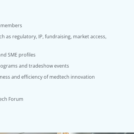
E members
h as regulatory, IP, fundraising, market access,
nd SME profiles
programs and tradeshow events
eness and efficiency of medtech innovation
ech Forum