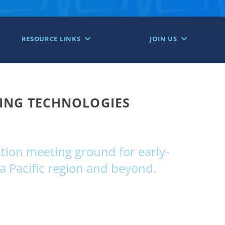
RESOURCE LINKS
JOIN US
GING TECHNOLOGIES
ion meeting ground for early-
a Pacific region and beyond.