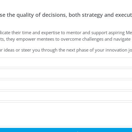
e the quality of decisions, both strategy and execu
icate their time and expertise to mentor and support aspiring Me
hts, they empower mentees to overcome challenges and navigate c
r ideas or steer you through the next phase of your innovation j