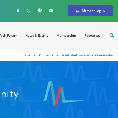
Member Log In
ech Forum
News & Events
Membership
Resources
Home
»
Our Work
»
APACMed Innovation Community
nity