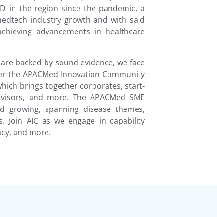
D in the region since the pandemic, a
 medtech industry growth and with said
 achieving advancements in healthcare
 are backed by sound evidence, we face
 Enter the APACMed Innovation Community
hich brings together corporates, start-
 advisors, and more. The APACMed SME
nd growing, spanning disease themes,
s. Join AIC as we engage in capability
cy, and more.