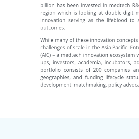
billion has been invested in medtech R&
region which is looking at double-digit
innovation serving as the lifeblood to
outcomes.
While many of these innovation concepts
challenges of scale in the Asia Pacific.
(AIC) – a medtech innovation ecosystem w
ups, investors, academia, incubators,
portfolio consists of 200 companies a
geographies, and funding lifecycle statu
development, matchmaking, policy advoca