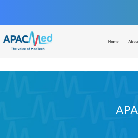
Home
Abou
APACMed
The Voice of MedTech in Asia
APA