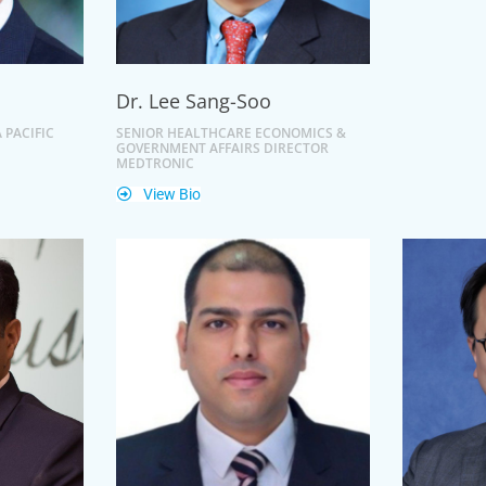
Dr. Lee Sang-Soo
 PACIFIC
SENIOR HEALTHCARE ECONOMICS &
GOVERNMENT AFFAIRS DIRECTOR
MEDTRONIC
View Bio