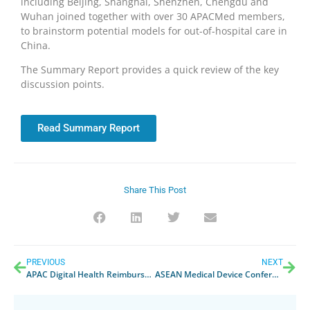
including Beijing, Shanghai, Shenzhen, Chengdu and
Wuhan joined together with over 30 APACMed members,
to brainstorm potential models for out-of-hospital care in
China.
The Summary Report provides a quick review of the key
discussion points.
Read Summary Report
Share This Post
PREVIOUS
NEXT
APAC Digital Health Reimbursement Forum Whitepaper
ASEAN Medical Device Conference 2023