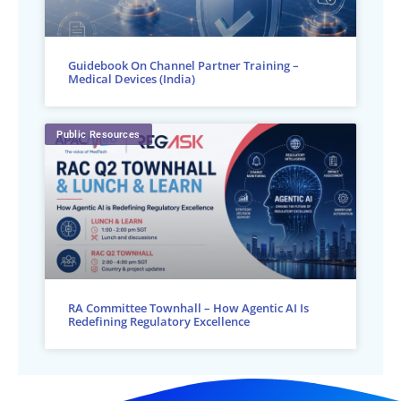
Guidebook On Channel Partner Training –
Medical Devices (India)
Public Resources
RA Committee Townhall – How Agentic AI Is
Redefining Regulatory Excellence