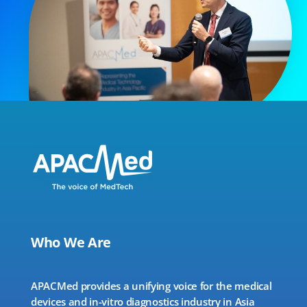
Who We Are
APACMed provides a unifying voice for the medical
devices and in-vitro diagnostics industry in Asia