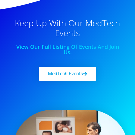
Keep Up With Our MedTech
Events
View Our Full Listing Of Events And Join
Us.
MedTech Events