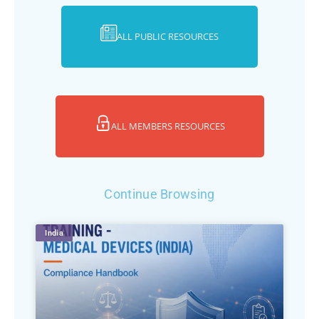
ALL PUBLIC RESOURCES
ALL MEMBERS RESOURCES
Continue Browsing
India