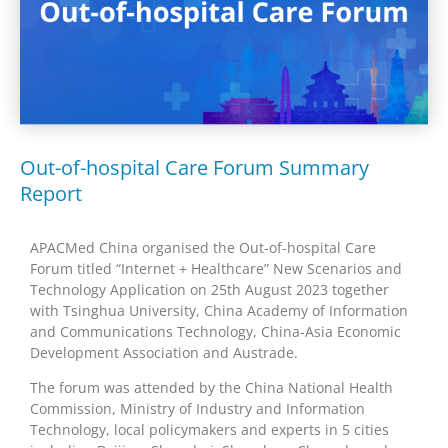
Out-of-hospital Care Forum Summary
Report
APACMed China organised the Out-of-hospital Care
Forum titled “Internet + Healthcare” New Scenarios and
Technology Application on 25th August 2023 together
with Tsinghua University, China Academy of Information
and Communications Technology, China-Asia Economic
Development Association and Austrade.
The forum was attended by the China National Health
Commission, Ministry of Industry and Information
Technology, local policymakers and experts in 5 cities