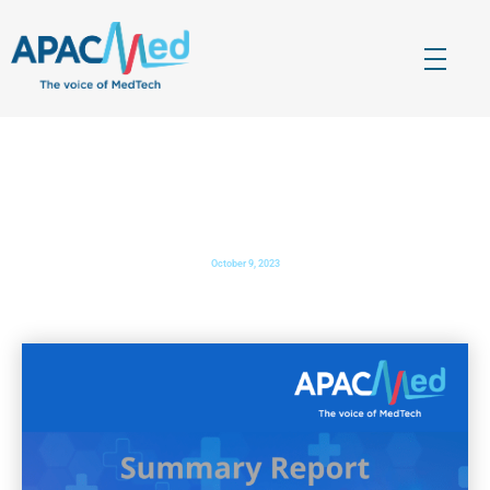
APACMed
The Voice of MedTech in Asia
Out-of-hospital Care Forum Summary Report
October 9, 2023