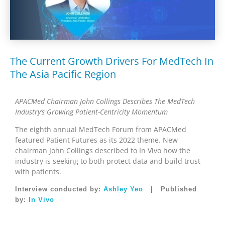
The Current Growth Drivers For MedTech In
The Asia Pacific Region
APACMed Chairman John Collings Describes The MedTech
Industry’s Growing Patient-Centricity Momentum
The eighth annual MedTech Forum from APACMed
featured Patient Futures as its 2022 theme. New
chairman John Collings described to In Vivo how the
industry is seeking to both protect data and build trust
with patients.
Interview conducted by:
Ashley Yeo
| Published
by:
In Vivo