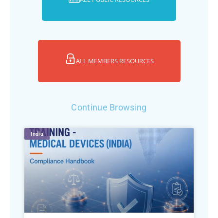
ALL MEMBERS RESOURCES
Continue Browsing
India