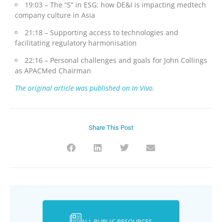
19:03 – The “S” in ESG: how DE&I is impacting medtech
company culture in Asia
21:18 – Supporting access to technologies and
facilitating regulatory harmonisation
22:16 – Personal challenges and goals for John Collings
as APACMed Chairman
The original article was published on In Vivo.
Share This Post
ALL PUBLIC RESOURCES