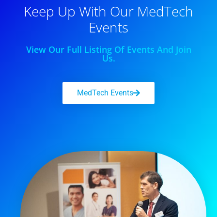
Keep Up With Our MedTech
Events
View Our Full Listing Of Events And Join
Us.
MedTech Events