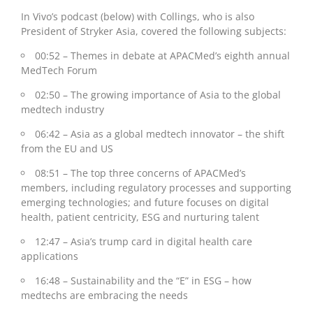
In Vivo’s podcast (below) with Collings, who is also
P
resident of Stryker Asia,
covered the following subjects:
00:52 – Themes in debate at APACMed’s eighth annual
MedTech Forum
02:50 – The growing importance of Asia to the global
medtech industry
06:42 – Asia as a global medtech innovator – the shift
from the EU and US
08:51 – The top three concerns of APACMed’s
members, including regulatory processes and supporting
emerging technologies; and future focuses on digital
health, patient centricity, ESG and nurturing talent
12:47 – Asia’s trump card in digital health care
applications
16:48 – Sustainability and the “E” in ESG – how
medtechs are embracing the needs