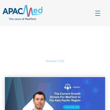
APACMed
The Voice of MedTech in Asia
The Current Growth Drivers For MedTech In The Asia
Pacific Region
November 7, 2022