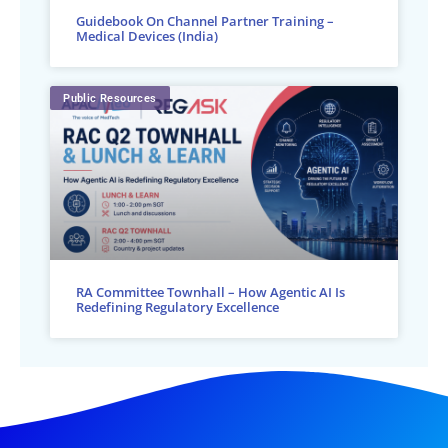
Guidebook On Channel Partner Training –
Medical Devices (India)
Public Resources
RA Committee Townhall – How Agentic AI Is
Redefining Regulatory Excellence