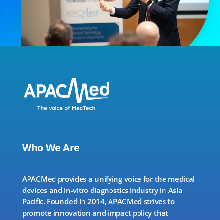
Who We Are
APACMed provides a unifying voice for the medical
devices and in-vitro diagnostics industry in Asia
Pacific. Founded in 2014, APACMed strives to
promote innovation and impact policy that