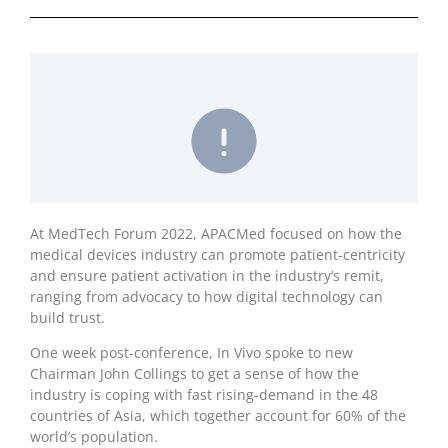
At MedTech Forum 2022, APACMed focused on how the
medical devices industry can promote patient-centricity
and ensure patient activation in the industry’s remit,
ranging from advocacy to how digital technology can
build trust.
One week post-conference, In Vivo spoke to new
Chairman John Collings to get a sense of how the
industry is coping with fast rising-demand in the 48
countries of Asia, which together account for 60% of the
world’s population.