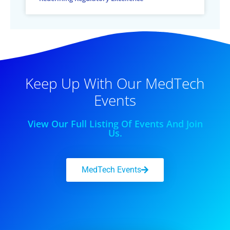
Keep Up With Our MedTech
Events
View Our Full Listing Of Events And Join
Us.
MedTech Events