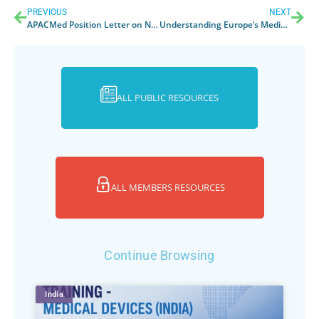
PREVIOUS
NEXT
APACMed Position Letter on New Medical Device Regulations in Thailand
Understanding Europe’s Medical Device Regulation
ALL PUBLIC RESOURCES
ALL MEMBERS RESOURCES
Continue Browsing
India