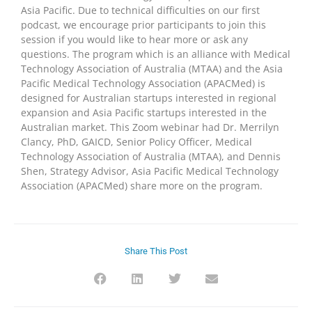
Asia Pacific. Due to technical difficulties on our first
podcast, we encourage prior participants to join this
session if you would like to hear more or ask any
questions. The program which is an alliance with Medical
Technology Association of Australia (MTAA) and the Asia
Pacific Medical Technology Association (APACMed) is
designed for Australian startups interested in regional
expansion and Asia Pacific startups interested in the
Australian market. This Zoom webinar had Dr. Merrilyn
Clancy, PhD, GAICD, Senior Policy Officer, Medical
Technology Association of Australia (MTAA), and Dennis
Shen, Strategy Advisor, Asia Pacific Medical Technology
Association (APACMed) share more on the program.
Share This Post