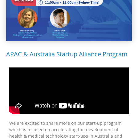
APAC & Australia Startup Alliance Program
We are excited to share more on our start-up program
which is focused on accelerating the development of
health & medical technology start-ups in Australia and