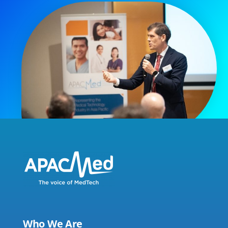
Who We Are