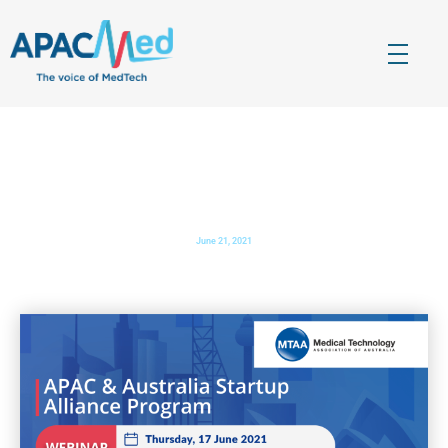
APACMed
The Voice of MedTech in Asia
APAC & Australia Startup Alliance Program
June 21, 2021