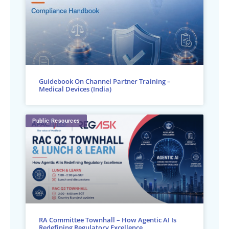
Guidebook On Channel Partner Training –
Medical Devices (India)
Public Resources
RA Committee Townhall – How Agentic AI Is
Redefining Regulatory Excellence