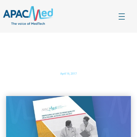
APACMed
The Voice of MedTech in Asia
APACMed Annual Report 2017
April 16, 2017