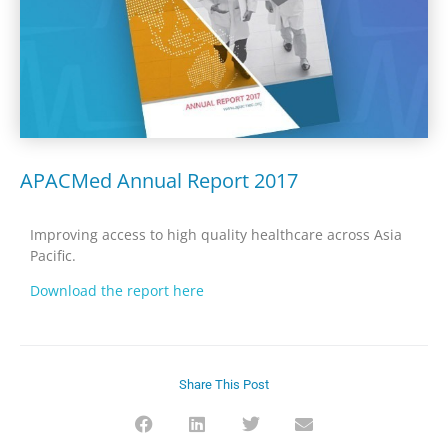
APACMed Annual Report 2017
Improving access to high quality healthcare across Asia
Pacific.
Download the report here
Share This Post