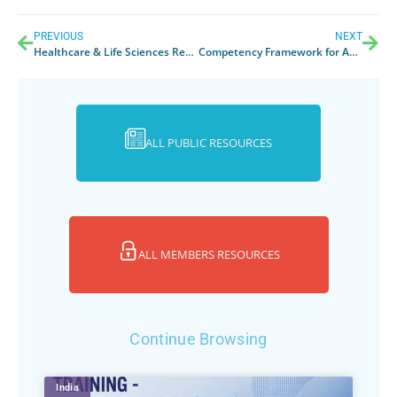
PREVIOUS
NEXT
Healthcare & Life Sciences Review 2017
Competency Framework for Asia Pacific MedTech Regulatory Professionals
ALL PUBLIC RESOURCES
ALL MEMBERS RESOURCES
Continue Browsing
India