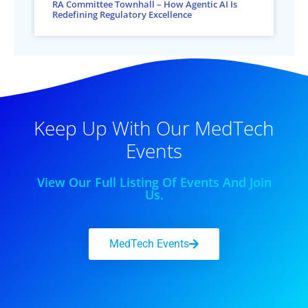
RA Committee Townhall – How Agentic AI Is
Redefining Regulatory Excellence
Keep Up With Our MedTech
Events
View Our Full Listing Of Events And Join
Us.
MedTech Events