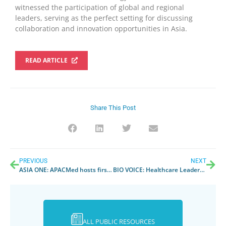
witnessed the participation of global and regional
leaders, serving as the perfect setting for discussing
collaboration and innovation opportunities in
Asia
.
READ ARTICLE
Share This Post
PREVIOUS
NEXT
ASIA ONE
: APACMed hosts first ever hybrid conference
BIO VOICE
: Healthcare Leaders from India congregate at APACMed, first ever hybrid global conference
ALL PUBLIC RESOURCES