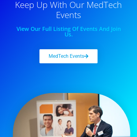
Keep Up With Our MedTech
Events
View Our Full Listing Of Events And Join
Us.
MedTech Events