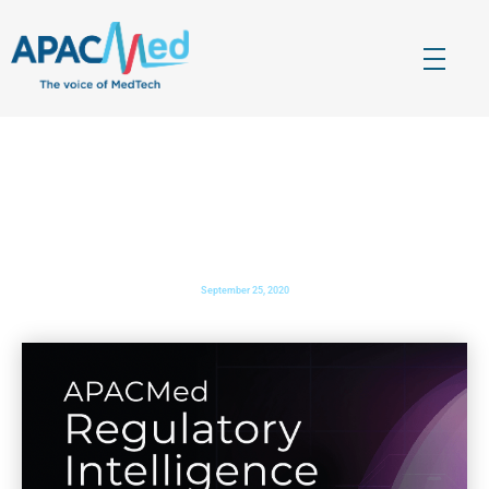
APACMed
The Voice of MedTech in Asia
ASIA PACIFIC BIOTECH NEWS
: APACMed hosts first
ever hybrid conference Over 130 leaders from 30
countries convene to shape and redefine healthcare
industry transformation
September 25, 2020