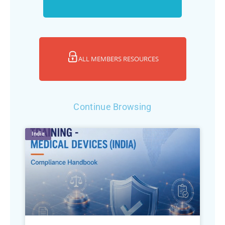
ALL MEMBERS RESOURCES
Continue Browsing
India