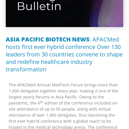
ASIA PACIFIC BIOTECH NEWS
: APACMed
hosts first ever hybrid conference Over 130
leaders from 30 countries convene to shape
and redefine healthcare industry
transformation
The APACMed Annual MedTech Forum brings more than
1,000 delegates together every year, making it one of the
largest yearly forums in
Asia Pacific
. Owing to the
th
pandemic, the 6
edition of the conference included on-
site attendance of up to 50 people, along with virtual
attendance of over 1
,
000 delegates, thus becoming the
first ever hybrid conference with a global reach to be
hosted in the medical technology arena. The conference