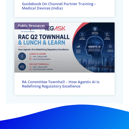
Guidebook On Channel Partner Training –
Medical Devices (India)
Public Resources
RA Committee Townhall – How Agentic AI Is
Redefining Regulatory Excellence