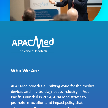
Who We Are
APACMed provides a unifying voice for the medical
devices and in-vitro diagnostics industry in Asia
Pacific. Founded in 2014, APACMed strives to
promote innovation and impact policy that