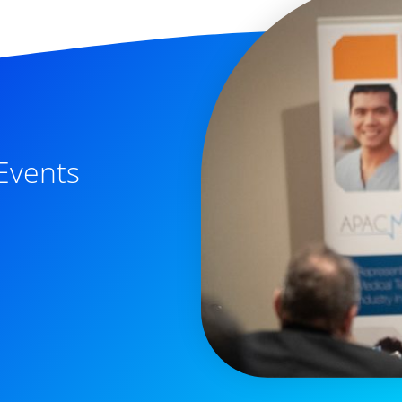
Events