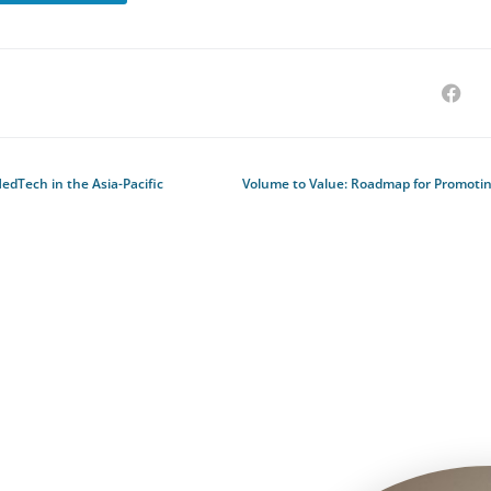
dTech in the Asia-Pacific