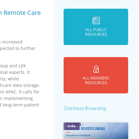
 in Remote Care
ALL PUBLIC
RESOURCES
s increased
xpected to further
roup and LEK
nal experts. It
ALL MEMBERS
ty, while
RESOURCES
hcare data storage.
n APAC. It calls for
on implementing
d long-term patient
Continue Browsing
India