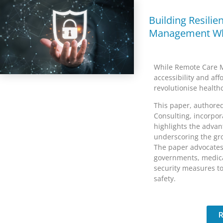
Building Resilie
Management Wh
While Remote Care M
accessibility and aff
revolutionise health
This paper, authore
Consulting, incorpor
highlights the advan
underscoring the gro
The paper advocates 
governments, medica
security measures to
safety.
R