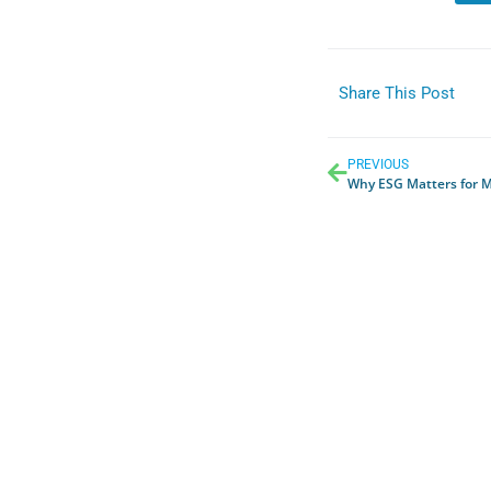
Share This Post
PREVIOUS
Why ESG Matters for Me