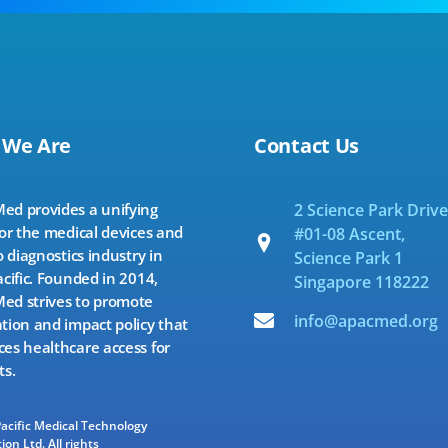
 We Are
Contact Us
d provides a unifying
2 Science Park Drive
for the medical devices and
#01-08 Ascent,
o diagnostics industry in
Science Park 1
acific. Founded in 2014,
Singapore 118222
d strives to promote
info@apacmed.org
tion and impact policy that
es healthcare access for
ts.
Pacific Medical Technology
ion Ltd. All rights