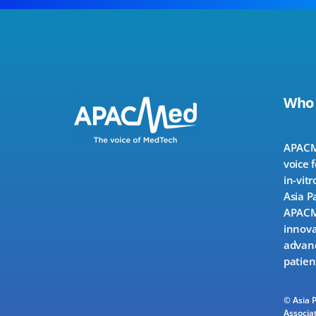
Who
APACMe
voice 
in-vitr
Asia P
APACMe
innova
advanc
patien
© Asia 
Associat