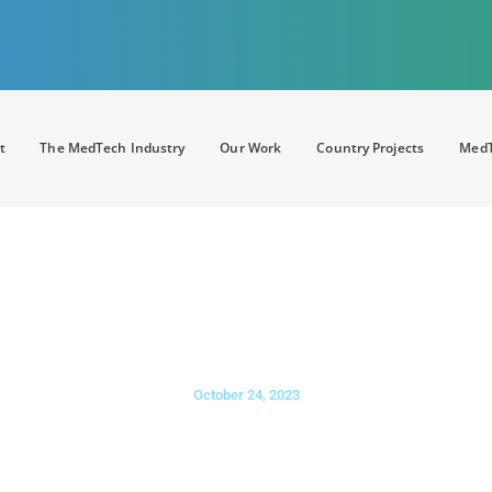
t
The MedTech Industry
Our Work
Country Projects
MedT
t Health Systems in a Digital Era
ote Care Management Whitep
October 24, 2023