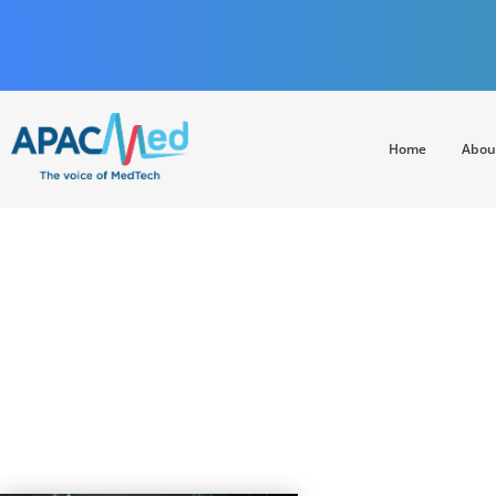
Home
Abou
APACMed
The Voice of MedTech in Asia
Building Resilien
Rem