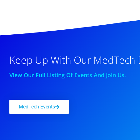
Keep Up With Our MedTech 
View Our Full Listing Of Events And Join Us.
MedTech Events