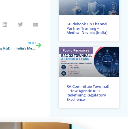
Guidebook On Channel
Partner Training –
Medical Devices (India)
NEXT
Volume to Value: Roadmap for Promoting R&D in India’s Medical Device Sector
Public Resources
RA Committee Townhall
– How Agentic AI Is
Redefining Regulatory
Excellence