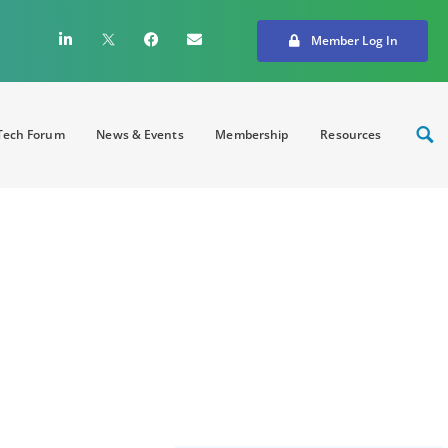
Member Log In
ech Forum
News & Events
Membership
Resources
: Cybersecurity in
aper