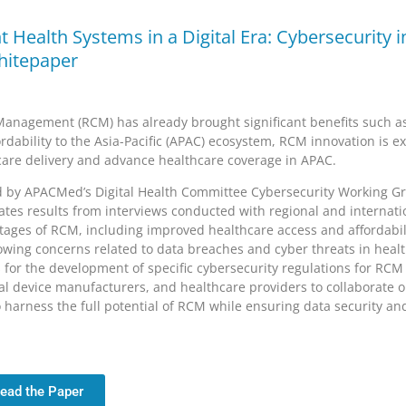
nt Health Systems in a Digital Era: Cybersecurity
itepaper
anagement (RCM) has already brought significant benefits such a
ordability to the Asia-Pacific (APAC) ecosystem, RCM innovation is e
care delivery and advance healthcare coverage in APAC.
d by APACMed’s Digital Health Committee Cybersecurity Working G
ates results from interviews conducted with regional and internatio
tages of RCM, including improved healthcare access and affordabili
wing concerns related to data breaches and cyber threats in healt
for the development of specific cybersecurity regulations for RCM i
l device manufacturers, and healthcare providers to collaborate 
 harness the full potential of RCM while ensuring data security an
ead the Paper