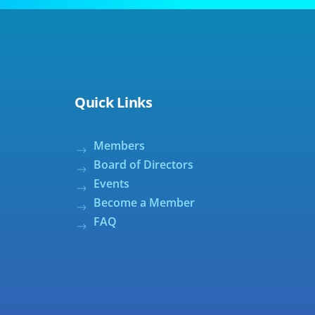
Quick Links
Members
Board of Directors
Events
Become a Member
FAQ