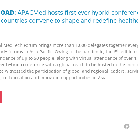
ROAD
: APACMed hosts first ever hybrid conferen
 countries convene to shape and redefine health
MedTech Forum brings more than 1,000 delegates together every 
th
early forums in
Asia Pacific
. Owing to the pandemic, the 6
edition 
endance of up to 50 people, along with virtual attendance of over 1
,
ver hybrid conference with a global reach to be hosted in the medi
e witnessed the participation of global and regional leaders, servi
ng collaboration and innovation opportunities in
Asia
.