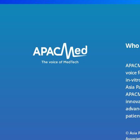
Who
APACMe
voice 
in-vitr
Asia P
APACMe
innova
advanc
patien
© Asia 
Associat