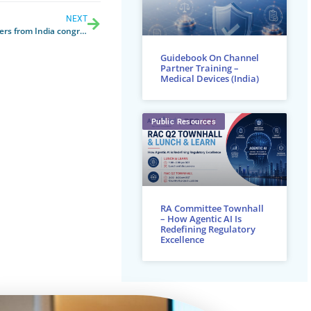
NEXT
 at APACMed, first ever hybrid global conference
Guidebook On Channel
Partner Training –
Medical Devices (India)
Public Resources
RA Committee Townhall
– How Agentic AI Is
Redefining Regulatory
Excellence