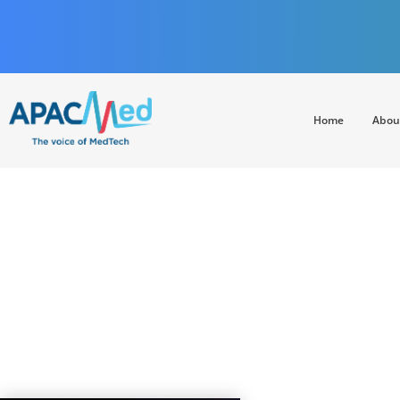
Home
Abou
APACMed
The Voice of MedTech in Asia
CHINA GO ABROA
130 leaders fr
h