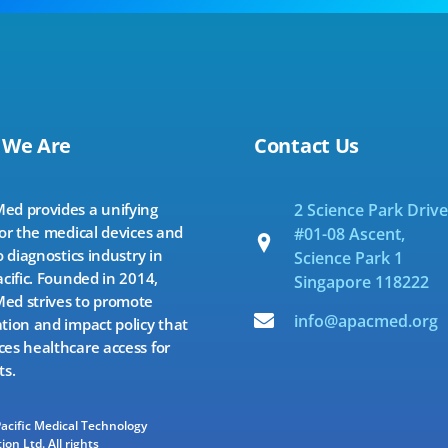
 We Are
Contact Us
d provides a unifying
2 Science Park Drive
for the medical devices and
#01-08 Ascent,
o diagnostics industry in
Science Park 1
acific. Founded in 2014,
Singapore 118222
d strives to promote
info@apacmed.org
tion and impact policy that
es healthcare access for
ts.
Pacific Medical Technology
ion Ltd. All rights