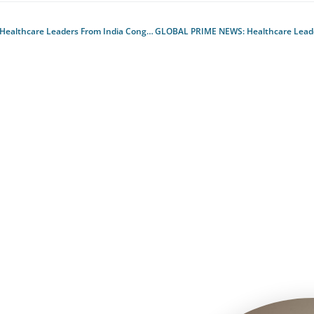
ealthcare Leaders From India Congregate At Apacmed, First Ever Hybrid Global Conference
GLOBAL PRIME NEWS
: Healthcare Leaders from India congregate