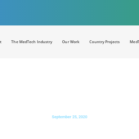
t
The MedTech Industry
Our Work
Country Projects
MedT
D
: APACMed hosts first ever hy
om 30 countries convene to sha
ealthcare industry transformati
September 25, 2020