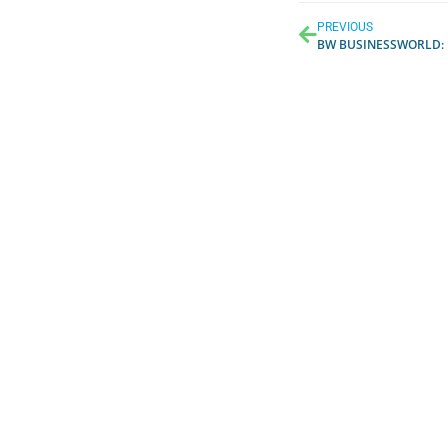
PREVIOUS
BW BUSINESSWORLD
: H