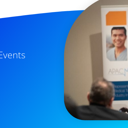
Events