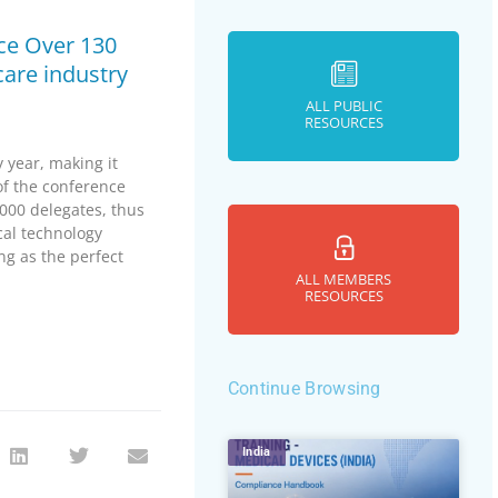
ce Over 130
care industry
ALL PUBLIC
RESOURCES
year, making it
of the conference
000 delegates, thus
cal technology
ng as the perfect
ALL MEMBERS
RESOURCES
Continue Browsing
India