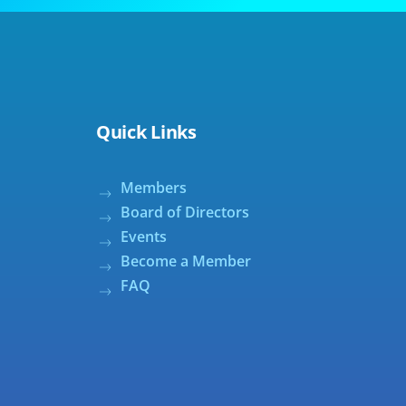
Quick Links
Members
Board of Directors
Events
Become a Member
FAQ