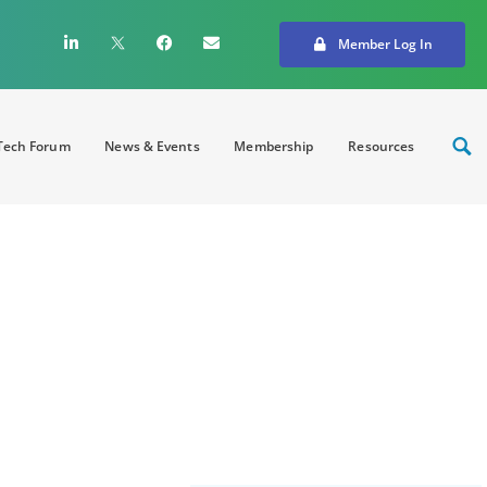
Member Log In
ech Forum
News & Events
Membership
Resources
brid conference Over
pe and redefine
on