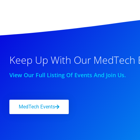
Keep Up With Our MedTech 
View Our Full Listing Of Events And Join Us.
MedTech Events