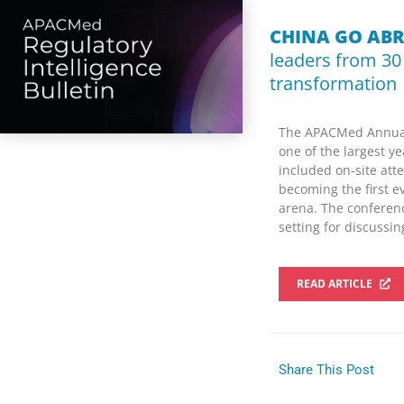
CHINA GO AB
leaders from 30
transformation
The APACMed Annual 
one of the largest y
included on-site att
becoming the first e
arena. The conferenc
setting for discussi
READ ARTICLE
Share This Post