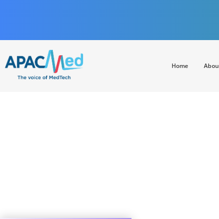
Home
Abou
APACMed
The Voice of MedTech in Asia
China’s digital