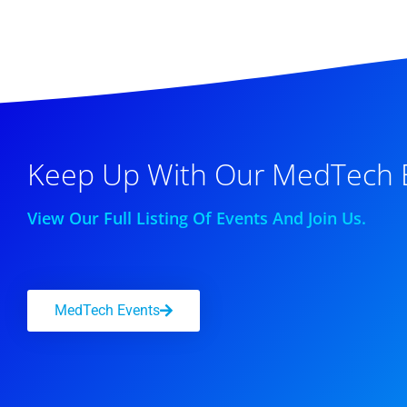
Keep Up With Our MedTech 
View Our Full Listing Of Events And Join Us.
MedTech Events