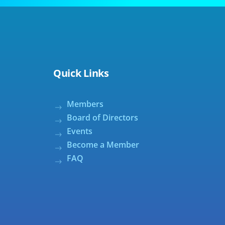
Quick Links
Members
Board of Directors
Events
Become a Member
FAQ