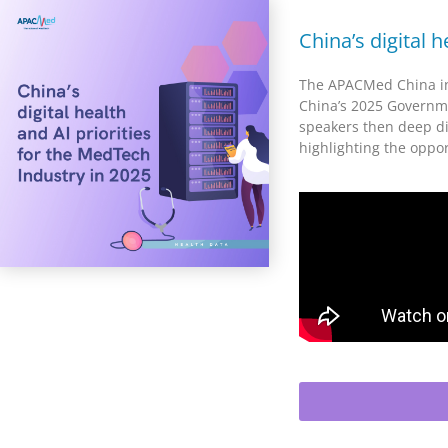
China’s digital 
The APACMed China in
China’s 2025 Governme
speakers then deep div
highlighting the oppo