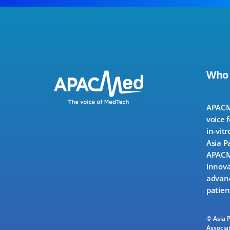
Who
APACMe
voice 
in-vitr
Asia P
APACMe
innova
advanc
patien
© Asia 
Associat