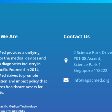
 We Are
Contact Us
d provides a unifying
2 Science Park Drive
for the medical devices and
#01-08 Ascent,
o diagnostics industry in
Science Park 1
acific. Founded in 2014,
Singapore 118222
d strives to promote
info@apacmed.org
tion and impact policy that
es healthcare access for
ts.
Pacific Medical Technology
ion Ltd. All rights