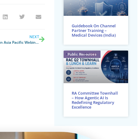
Guidebook On Channel
Partner Training –
Medical Devices (India)
NEXT
Impact of New U.S. Tariffs on MedTech in Asia Pacific Webinar
Public Resources
RA Committee Townhall
– How Agentic AI Is
Redefining Regulatory
Excellence