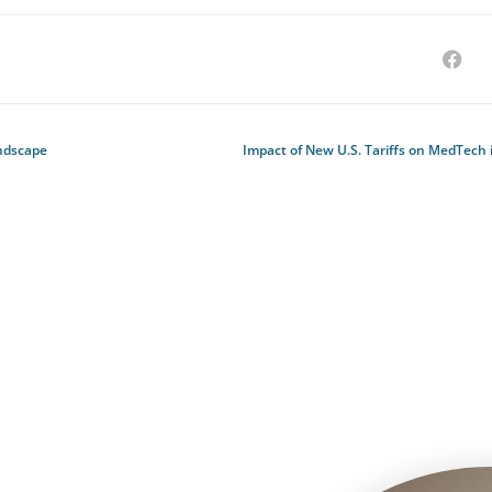
ndscape