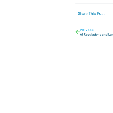
Share This Post
PREVIOUS
AI Regulations and La