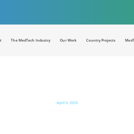
t
The MedTech Industry
Our Work
Country Projects
MedT
 health and AI priorities for the 
April 4, 2025