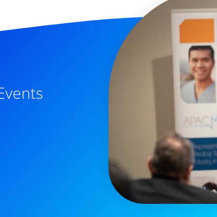
Events