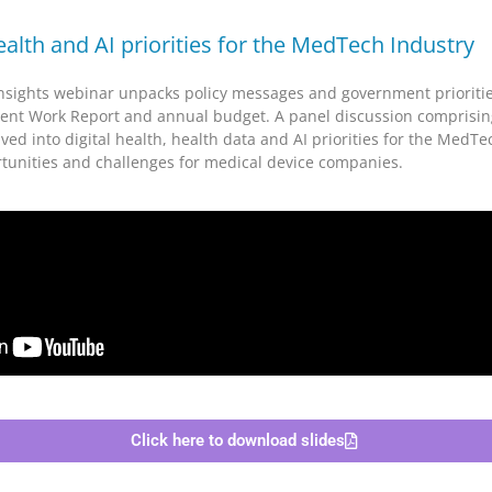
health and AI priorities for the MedTech Industry
sights webinar unpacks policy messages and government prioritie
nt Work Report and annual budget. A panel discussion comprising
ed into digital health, health data and AI priorities for the MedTe
rtunities and challenges for medical device companies.
Click here to download slides