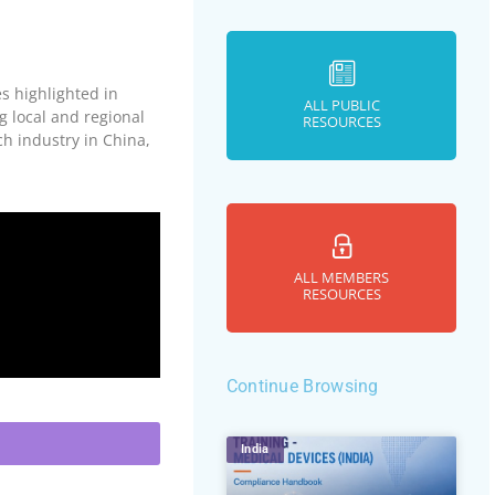
s highlighted in
ALL PUBLIC
 local and regional
RESOURCES
ch industry in China,
ALL MEMBERS
RESOURCES
Continue Browsing
India