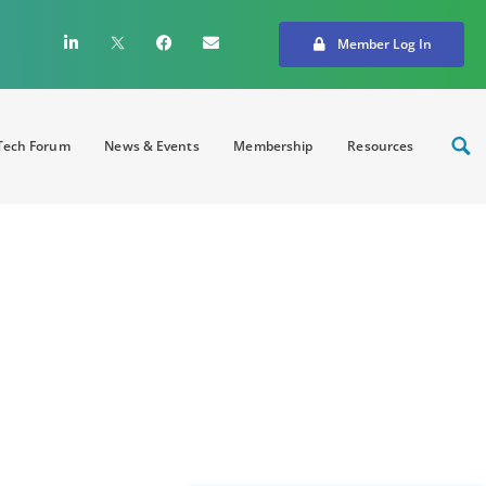
Member Log In
ech Forum
News & Events
Membership
Resources
MedTech Industry