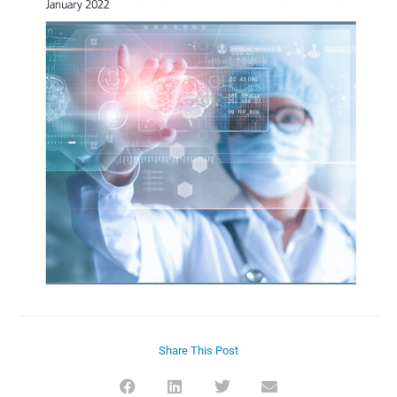
Share This Post