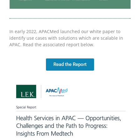
In early 2022, APACMed launched our white paper to
identify use cases with solutions which are scalable in
APAC. Read the associated report below.
Read the Report