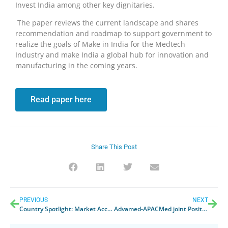
Invest India among other key dignitaries.
The paper reviews the current landscape and shares
recommendation and roadmap to support government to
realize the goals of Make in India for the Medtech
Industry and make India a global hub for innovation and
manufacturing in the coming years.
Read paper here
Share This Post
PREVIOUS
NEXT
Country Spotlight: Market Access Pathways in Korea (24 March 2022)
Advamed-APACMed joint Position Letter: Industry concerns on Draft Presidential Regulation on Halal Certification of Medicine, Biological Products and Medical Devices