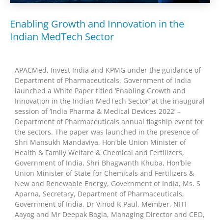
Enabling Growth and Innovation in the
Indian MedTech Sector
APACMed, Invest India and KPMG under the guidance of
Department of Pharmaceuticals, Government of India
launched a White Paper titled ‘Enabling Growth and
Innovation in the Indian MedTech Sector’ at the inaugural
session of ‘India Pharma & Medical Devices 2022’ –
Department of Pharmaceuticals annual flagship event for
the sectors. The paper was launched in the presence of
Shri Mansukh Mandaviya, Hon’ble Union Minister of
Health & Family Welfare & Chemical and Fertilizers,
Government of India, Shri Bhagwanth Khuba, Hon’ble
Union Minister of State for Chemicals and Fertilizers &
New and Renewable Energy, Government of India, Ms. S
Aparna, Secretary, Department of Pharmaceuticals,
Government of India, Dr Vinod K Paul, Member, NITI
Aayog and Mr Deepak Bagla, Managing Director and CEO,