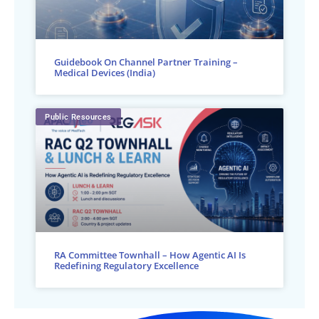
Guidebook On Channel Partner Training –
Medical Devices (India)
Public Resources
RA Committee Townhall – How Agentic AI Is
Redefining Regulatory Excellence