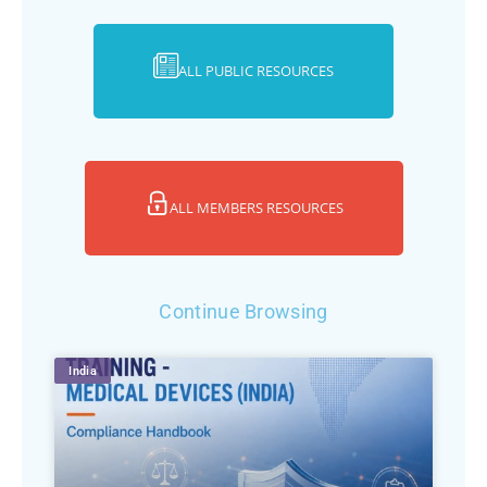
ALL PUBLIC RESOURCES
ALL MEMBERS RESOURCES
Continue Browsing
India