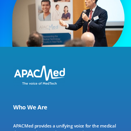
Who We Are
APACMed provides a unifying voice for the medical