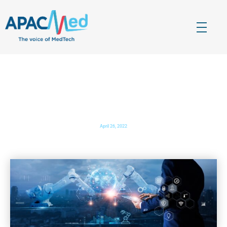
APACMed
The Voice of MedTech in Asia
Enabling Growth and Innovation in the Indian
MedTech Sector
April 26, 2022