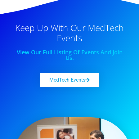
Keep Up With Our MedTech
Events
View Our Full Listing Of Events And Join
Us.
MedTech Events