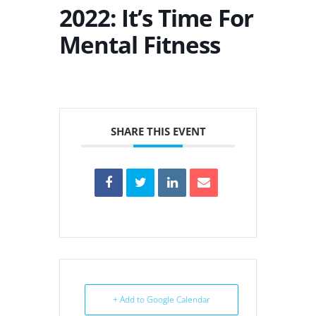
2022: It’s Time For
Mental Fitness
SHARE THIS EVENT
+ Add to Google Calendar