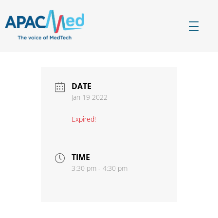
APACMed
The Voice of MedTech in Asia
DATE
Jan 19 2022
Expired!
TIME
3:30 pm - 4:30 pm