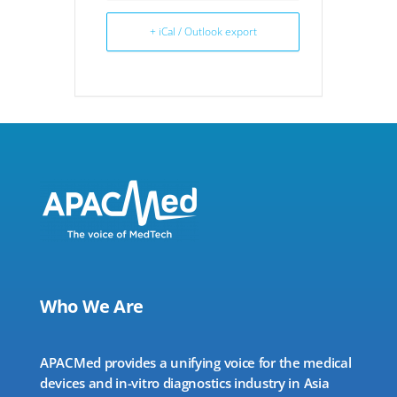
+ iCal / Outlook export
Who We Are
APACMed provides a unifying voice for the medical
devices and in-vitro diagnostics industry in Asia