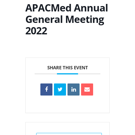
APACMed Annual
General Meeting
2022
SHARE THIS EVENT