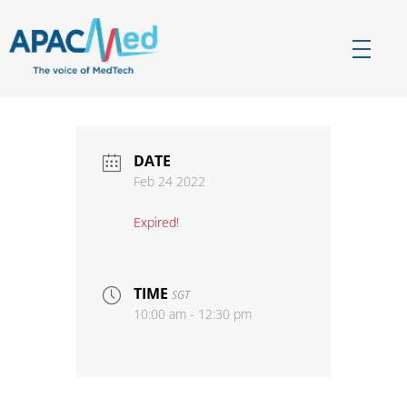
APACMed
The Voice of MedTech in Asia
DATE
Feb 24 2022
Expired!
TIME
SGT
10:00 am - 12:30 pm