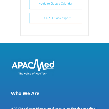
+ Add to Google Calendar
+ iCal / Outlook export
Who We Are
APACMed provides a unifying voice for the medical