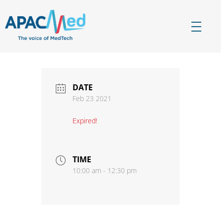
APACMed
The Voice of MedTech in Asia
DATE
Feb 23 2021
Expired!
TIME
10:00 am - 12:30 pm