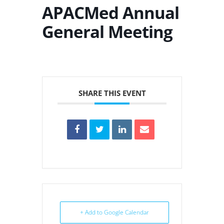
APACMed Annual
General Meeting
SHARE THIS EVENT
+ Add to Google Calendar