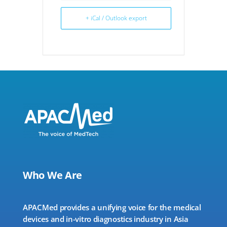
+ iCal / Outlook export
Who We Are
APACMed provides a unifying voice for the medical
devices and in-vitro diagnostics industry in Asia