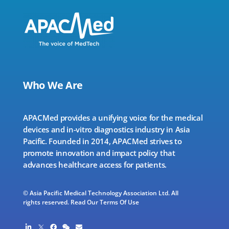
Who We Are
APACMed provides a unifying voice for the medical
devices and in-vitro diagnostics industry in Asia
Pacific. Founded in 2014, APACMed strives to
promote innovation and impact policy that
advances healthcare access for patients.
© Asia Pacific Medical Technology Association Ltd. All
rights reserved.
Read Our Terms Of Use