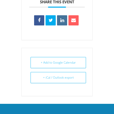
SHARE THIS EVENT
+ Add to Google Calendar
+ iCal / Outlook export