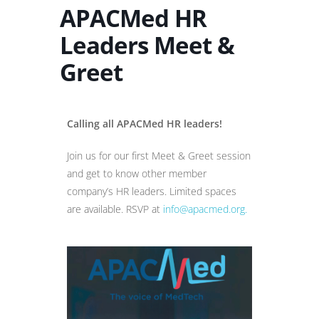
APACMed HR
Leaders Meet &
Greet
Calling all APACMed HR leaders!
Join us for our first Meet & Greet session
and get to know other member
company’s HR leaders. Limited spaces
are available. RSVP at
info@apacmed.org.