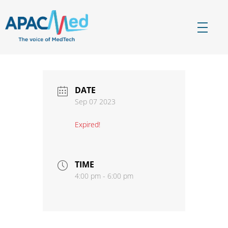
APACMed
The Voice of MedTech in Asia
DATE
Sep 07 2023
Expired!
TIME
4:00 pm - 6:00 pm