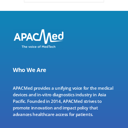
Who We Are
APACMed provides a unifying voice for the medical
devices and in-vitro diagnostics industry in Asia
Pacific. Founded in 2014, APACMed strives to
promote innovation and impact policy that
advances healthcare access for patients.