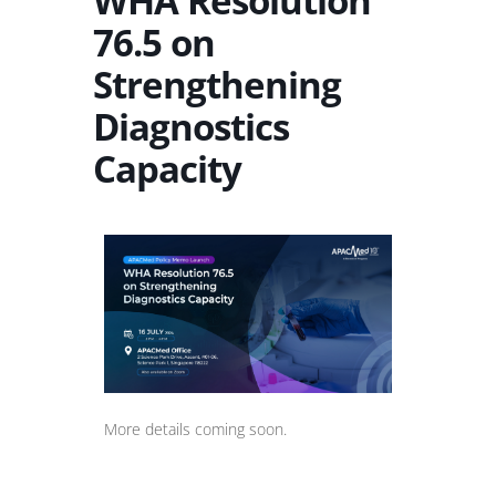
WHA Resolution
76.5 on
Strengthening
Diagnostics
Capacity
More details coming soon.