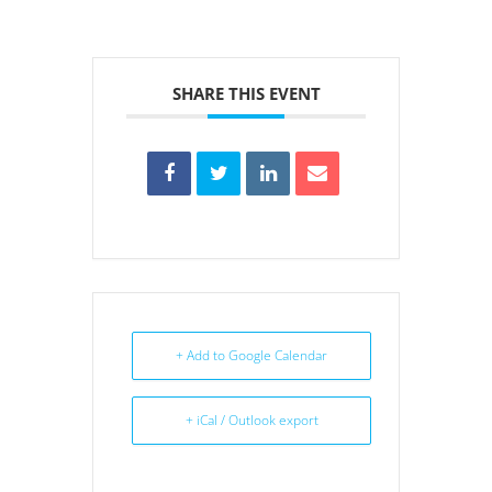
SHARE THIS EVENT
+ Add to Google Calendar
+ iCal / Outlook export