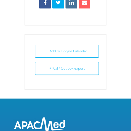
+ Add to Google Calendar
+ iCal / Outlook export