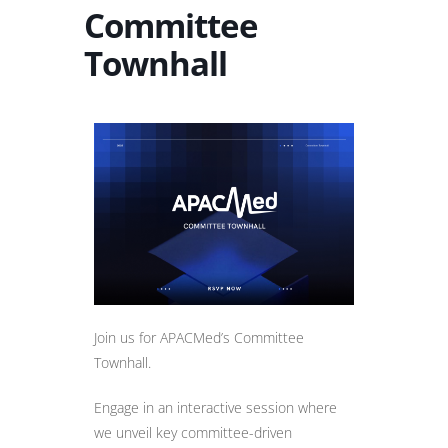
Committee
Townhall
Join us for APACMed’s Committee
Townhall.
Engage in an interactive session where
we unveil key committee-driven