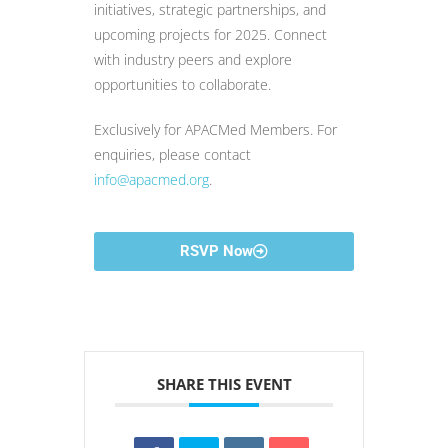
initiatives, strategic partnerships, and
upcoming projects for 2025. Connect
with industry peers and explore
opportunities to collaborate.
Exclusively for APACMed Members. For
enquiries, please contact
info@apacmed.org
.
RSVP Now
SHARE THIS EVENT