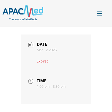
APACMed
The Voice of MedTech in Asia
DATE
Mar 12 2025
Expired!
TIME
1:00 pm - 3:30 pm