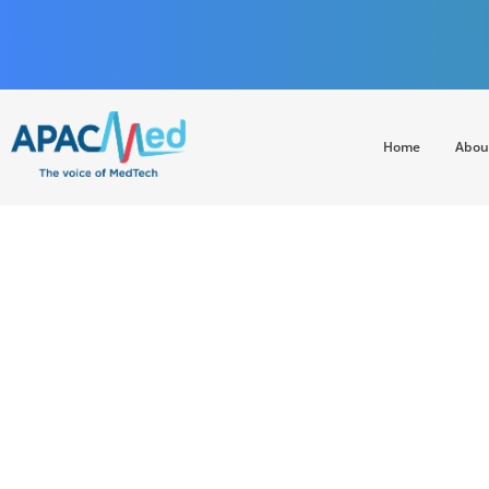
Home
Abou
APACMed
The Voice of MedTech in Asia