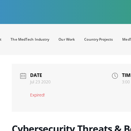
t
The MedTech Industry
Our Work
Country Projects
MedT
DATE
TIM
Jul 23 2020
3:00
Expired!
Cybersecurity Threats & Be