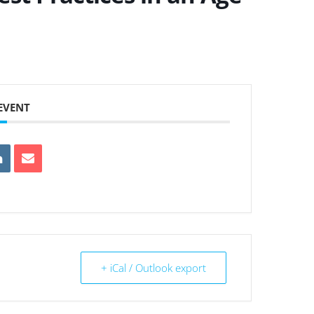
 EVENT
+ iCal / Outlook export