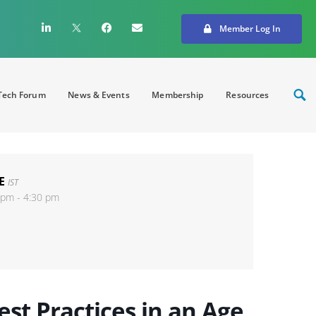
Member Log In
ech Forum
News & Events
Membership
Resources
E
IST
 pm - 4:30 pm
st Practices in an Age