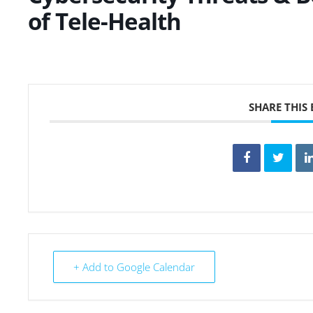
of Tele-Health
SHARE THIS
+ Add to Google Calendar