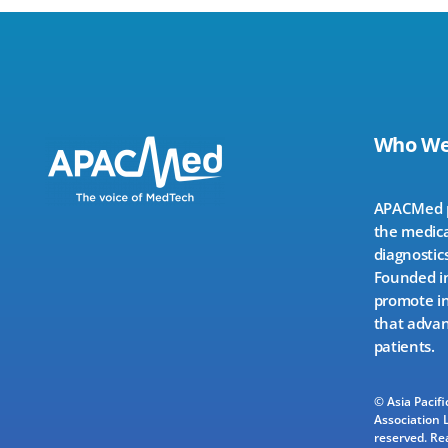
Who We
APACMed pr
the medica
diagnostics
Founded in
promote in
that advan
patients.
© Asia Pacif
Association L
reserved.
Re