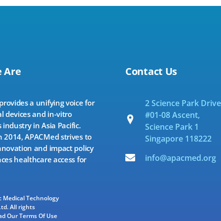
 Are
Contact Us
ovides a unifying voice for
2 Science Park Drive
l devices and in-vitro
#01-08 Ascent,
 industry in Asia Pacific.
Science Park 1
 2014, APACMed strives to
Singapore 118222
novation and impact policy
info@apacmed.org
ces healthcare access for
ic Medical Technology
td. All rights
ad Our Terms Of Use