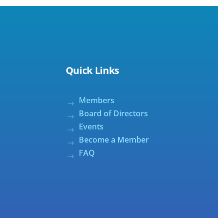
Quick Links
Members
Board of Directors
Events
Become a Member
FAQ