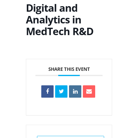
Digital and
Analytics in
MedTech R&D
SHARE THIS EVENT