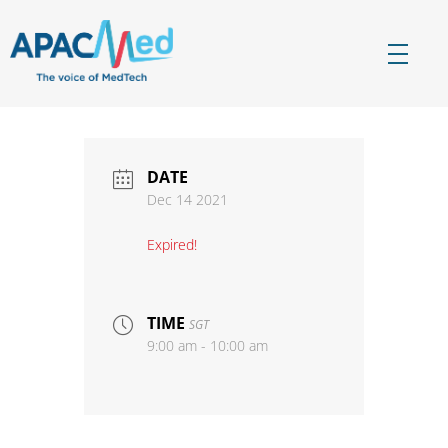
APACMed
The Voice of MedTech in Asia
DATE
Dec 14 2021
Expired!
TIME
SGT
9:00 am - 10:00 am