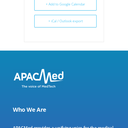
+ Add to Google Calendar
+ iCal / Outlook export
Who We Are
APACMed provides a unifying voice for the medical