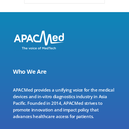
Who We Are
APACMed provides a unifying voice for the medical
devices and in-vitro diagnostics industry in Asia
Pacific. Founded in 2014, APACMed strives to
promote innovation and impact policy that
advances healthcare access for patients.