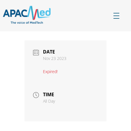
APACMed
The Voice of MedTech in Asia
DATE
Nov 23 2023
Expired!
TIME
All Day