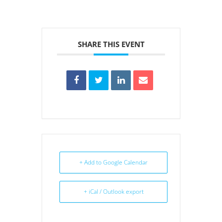
SHARE THIS EVENT
+ Add to Google Calendar
+ iCal / Outlook export