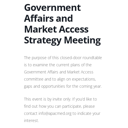
Government
Affairs and
Market Access
Strategy Meeting
The purpose of this closed-door roundtable
is to examine the current plans of the
Government Affairs and Market Access
committee and to align on expectations,
gaps and opportunities for the coming year.
This event is by invite only. If you’d like to
find out how you can participate, please
contact info@apacmed.org to indicate your
interest.