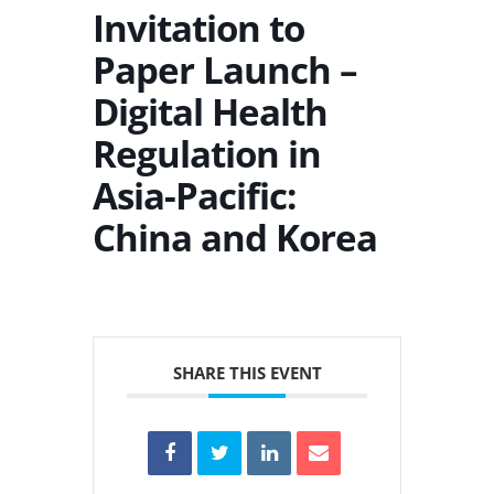
Invitation to
Paper Launch –
Digital Health
Regulation in
Asia-Pacific:
China and Korea
SHARE THIS EVENT