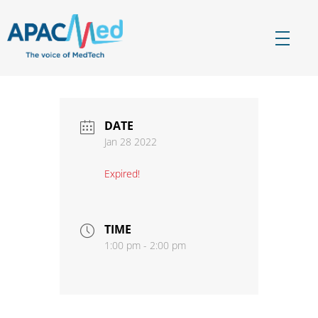
APACMed
The Voice of MedTech in Asia
DATE
Jan 28 2022
Expired!
TIME
1:00 pm - 2:00 pm