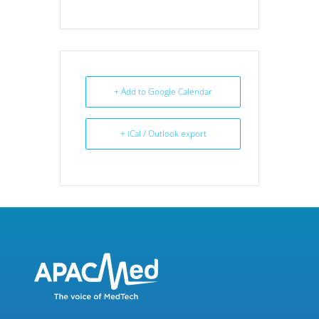
+ Add to Google Calendar
+ iCal / Outlook export