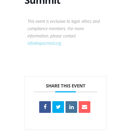
Summit
This event is exclusive to legal, ethics and
compliance members. For more
information, please contact
info@apacmed.org
.
SHARE THIS EVENT