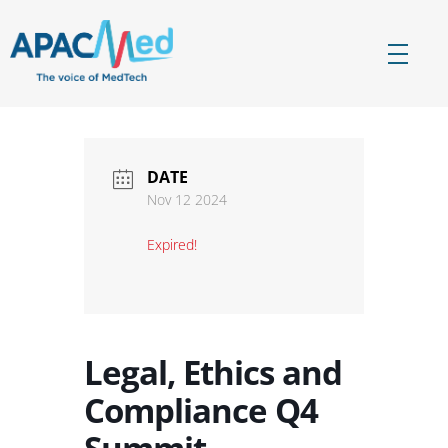
APACMed
The Voice of MedTech in Asia
DATE
Nov 12 2024
Expired!
Legal, Ethics and
Compliance Q4