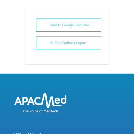
+ Add to Google Calendar
+ iCal / Outlook export