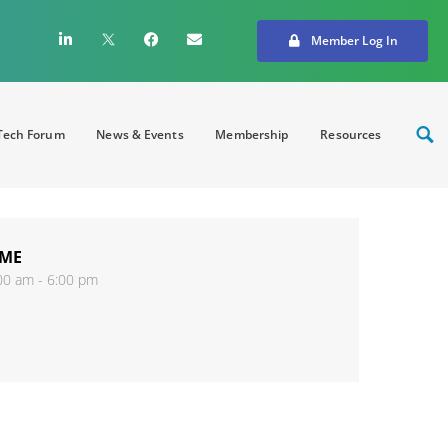
Member Log In
ech Forum
News & Events
Membership
Resources
IME
00 am - 6:00 pm