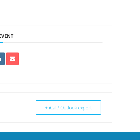
 EVENT
+ iCal / Outlook export