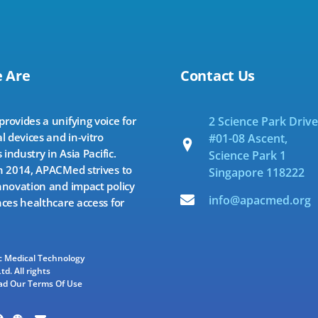
 Are
Contact Us
ovides a unifying voice for
2 Science Park Drive
l devices and in-vitro
#01-08 Ascent,
 industry in Asia Pacific.
Science Park 1
 2014, APACMed strives to
Singapore 118222
novation and impact policy
info@apacmed.org
ces healthcare access for
ic Medical Technology
td. All rights
ad Our Terms Of Use