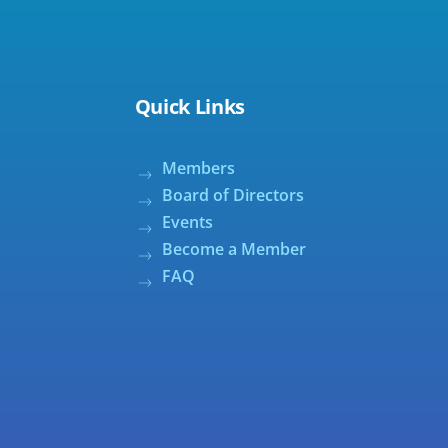
Quick Links
Members
Board of Directors
Events
Become a Member
FAQ