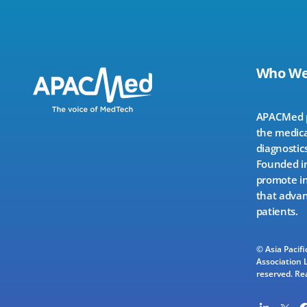
Who We
APACMed pr
the medica
diagnostics
Founded in
promote in
that advan
patients.
© Asia Pacif
Association L
reserved.
Re