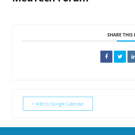
SHARE THIS
+ Add to Google Calendar