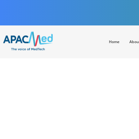
Home
Abou
APACMed
The Voice of MedTech in Asia