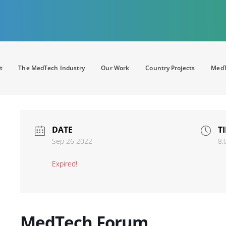
t
The MedTech Industry
Our Work
Country Projects
MedT
DATE
T
Sep 26 2022
8:
Expired!
MedTech Forum