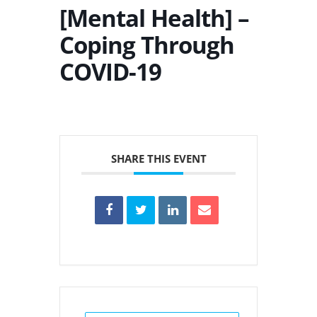
[Mental Health] –
Coping Through
COVID-19
SHARE THIS EVENT