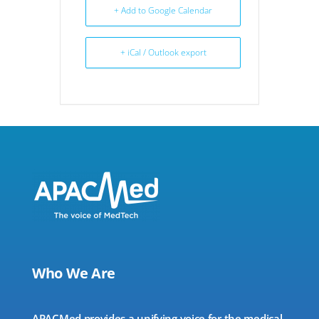
+ Add to Google Calendar
+ iCal / Outlook export
Who We Are
APACMed provides a unifying voice for the medical