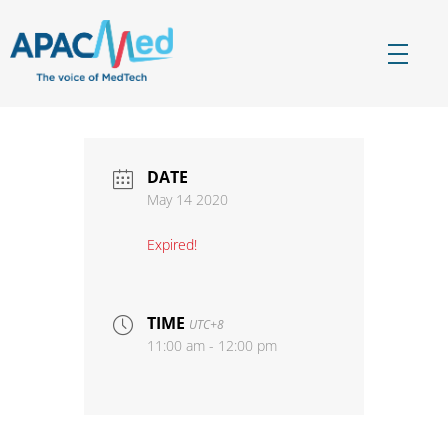
APACMed
The Voice of MedTech in Asia
DATE
May 14 2020
Expired!
TIME
UTC+8
11:00 am - 12:00 pm