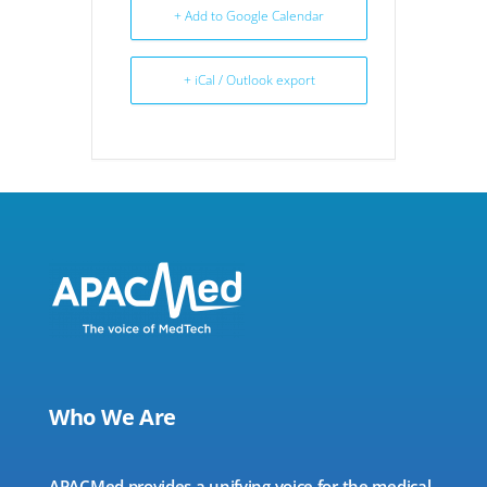
+ Add to Google Calendar
+ iCal / Outlook export
Who We Are
APACMed provides a unifying voice for the medical