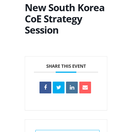
New South Korea
CoE Strategy
Session
SHARE THIS EVENT