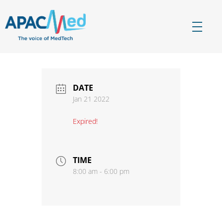
APACMed
The Voice of MedTech in Asia
DATE
Jan 21 2022
Expired!
TIME
8:00 am - 6:00 pm