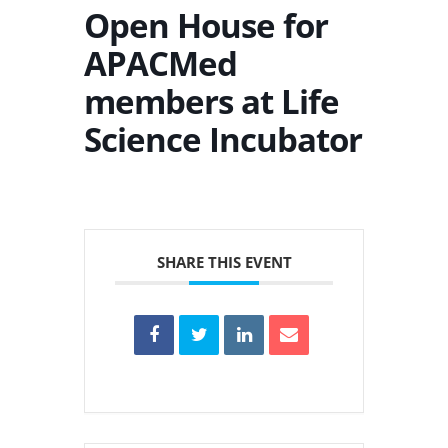
Open House for
APACMed
members at Life
Science Incubator
SHARE THIS EVENT