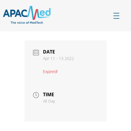
APACMed
The Voice of MedTech in Asia
DATE
Apr 11 - 13 2022
Expired!
TIME
All Day