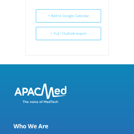
+ Add to Google Calendar
+ iCal / Outlook export
Who We Are