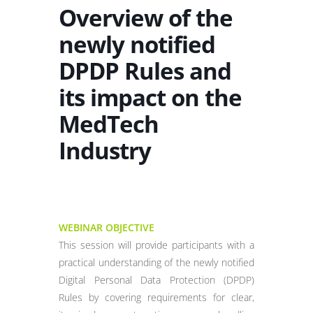
Overview of the
newly notified
DPDP Rules and
its impact on the
MedTech
Industry
WEBINAR OBJECTIVE
This session will provide participants with a
practical understanding of the newly notified
Digital Personal Data Protection (DPDP)
Rules by covering requirements for clear,