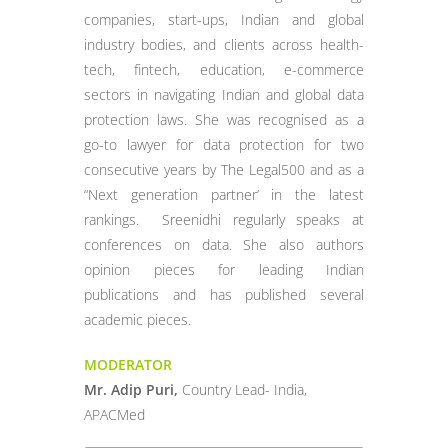
companies, start-ups, Indian and global
industry bodies, and clients across health-
tech, fintech, education, e-commerce
sectors in navigating Indian and global data
protection laws. She was recognised as a
go-to lawyer for data protection for two
consecutive years by The Legal500 and as a
“Next generation partner’ in the latest
rankings. Sreenidhi regularly speaks at
conferences on data. She also authors
opinion pieces for leading Indian
publications and has published several
academic pieces.
MODERATOR
Mr. Adip Puri,
Country Lead- India,
APACMed