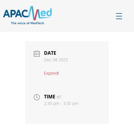
APACMed
The Voice of MedTech in Asia
DATE
Dec 08 2025
Expired!
TIME
IST
2:30 pm - 3:30 pm