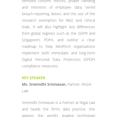
itemized consent notices; proper handling
and retention of employee data; tiered
breach-reporting duties; and the use of the
research exemption for R&D and clinical
trials. It will also highlight key differences
from global regimes such as the GDPR and
Singapore’s PDPA, and outline a clear
roadmap to help MedTech organizations
implement both immediate and long-term
Digital Personal Data Protection (DPDP)
compliance measures.
KEY SPEAKER
Ms. Sreenidhi Srinivasan,
Partner, IKIGAI
Law
Sreenidhi Srinivasan is a Partner at Ikigai Law
and heads the firm’s data practice. She
advises the world’s leading technology