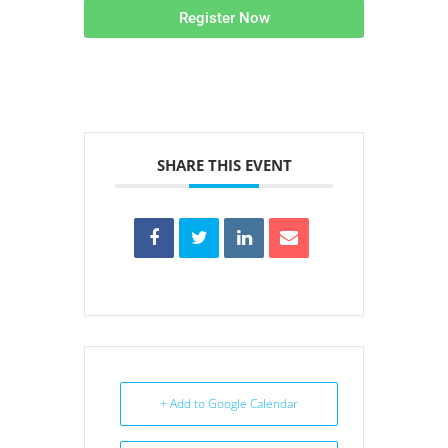
Register Now
SHARE THIS EVENT
+ Add to Google Calendar