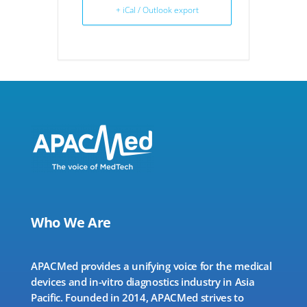
+ iCal / Outlook export
Who We Are
APACMed provides a unifying voice for the medical
devices and in-vitro diagnostics industry in Asia
Pacific. Founded in 2014, APACMed strives to