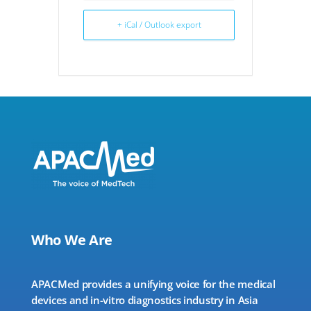
+ iCal / Outlook export
Who We Are
APACMed provides a unifying voice for the medical
devices and in-vitro diagnostics industry in Asia