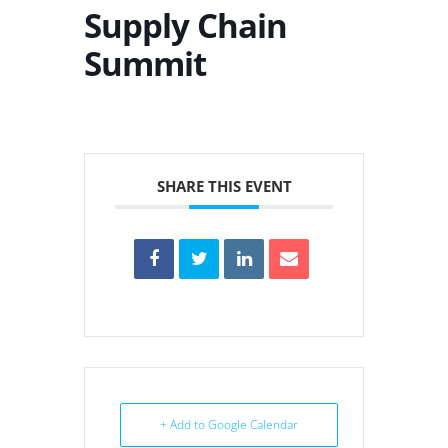
Supply Chain
Summit
SHARE THIS EVENT
+ Add to Google Calendar