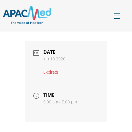
APACMed
The Voice of MedTech in Asia
DATE
Jun 10 2026
Expired!
TIME
9:00 am - 5:00 pm