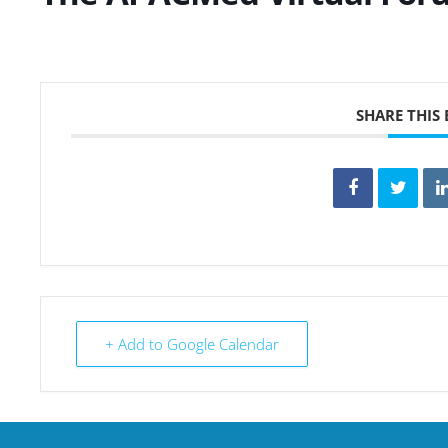
SHARE THIS
+ Add to Google Calendar