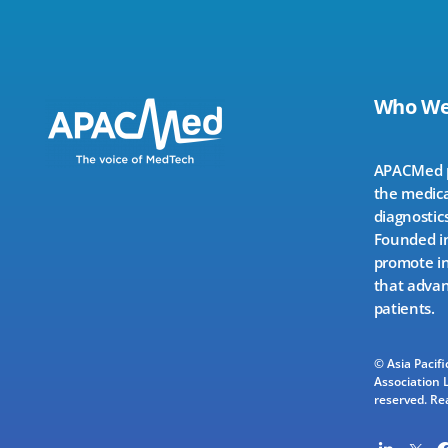
Who We
APACMed pr
the medica
diagnostics
Founded in
promote in
that advan
patients.
© Asia Pacif
Association L
reserved.
Re