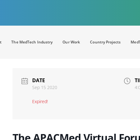
t
The MedTech Industry
Our Work
Country Projects
MedT
DATE
T
Sep 15 2020
4:
Expired!
The APACMed Virtual Foru