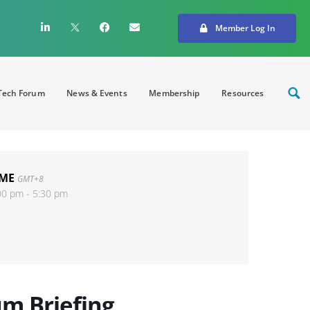
Member Log In
ech Forum
News & Events
Membership
Resources
IME
GMT+8
00 pm - 5:30 pm
m Briefing