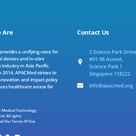
 Are
Contact Us
ovides a unifying voice for
2 Science Park Drive
l devices and in-vitro
#01-08 Ascent,
 industry in Asia Pacific.
Science Park 1
 2014, APACMed strives to
Singapore 118222
novation and impact policy
info@apacmed.org
ces healthcare access for
ic Medical Technology
td. All rights
ad Our Terms Of Use