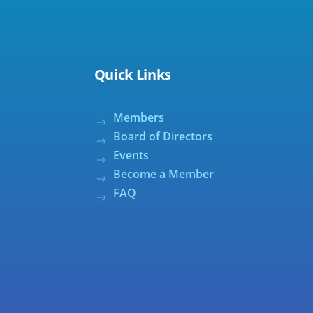
Quick Links
Members
Board of Directors
Events
Become a Member
FAQ