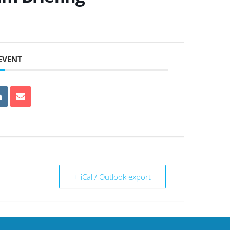
 EVENT
+ iCal / Outlook export