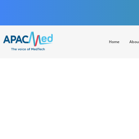
Home
Abou
APACMed
The Voice of MedTech in Asia