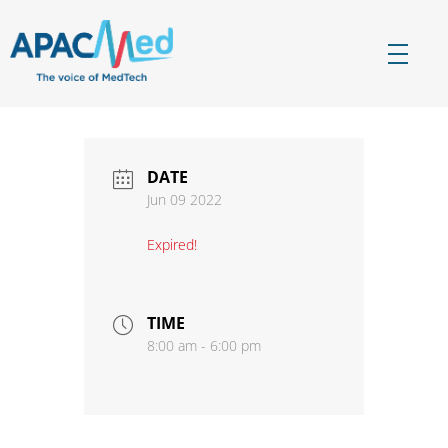
APACMed
The Voice of MedTech in Asia
DATE
Jun 09 2022
Expired!
TIME
8:00 am - 6:00 pm