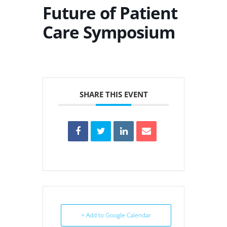
Future of Patient
Care Symposium
SHARE THIS EVENT
+ Add to Google Calendar