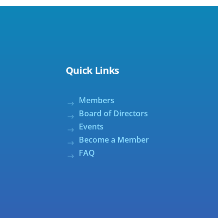
Quick Links
Members
Board of Directors
Events
Become a Member
FAQ