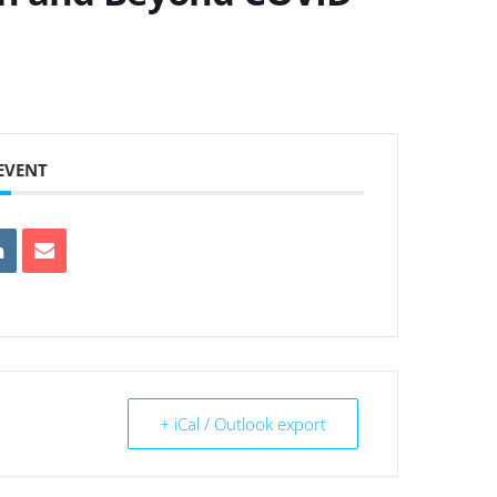
 EVENT
+ iCal / Outlook export