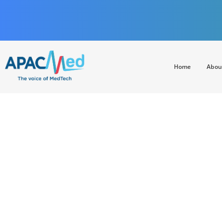
Home
Abou
APACMed
The Voice of MedTech in Asia