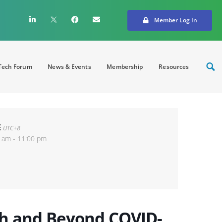
Member Log In
ech Forum
News & Events
Membership
Resources
E
UTC+8
 am - 11:00 pm
gh and Beyond COVID-