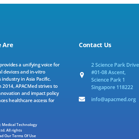
 Are
Contact Us
ovides a unifying voice for
2 Science Park Drive
l devices and in-vitro
#01-08 Ascent,
 industry in Asia Pacific.
Science Park 1
 2014, APACMed strives to
Singapore 118222
novation and impact policy
info@apacmed.org
ces healthcare access for
ic Medical Technology
td. All rights
ad Our Terms Of Use