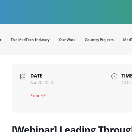
t
The MedTech Industry
Our Work
Country Projects
MedT
DATE
TIM
Apr 28 2020
10:00
Expired!
[Webinar] Leading Throu