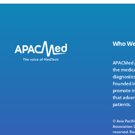
Who We
APACMed pr
the medica
diagnostics
Founded in
promote in
that advan
patients.
© Asia Pacif
Association L
reserved.
Re