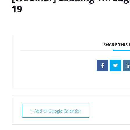
19
SHARE THIS
+ Add to Google Calendar