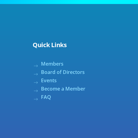
Quick Links
Members
Board of Directors
Events
Become a Member
FAQ