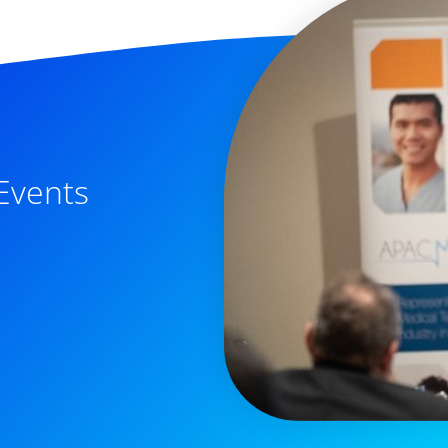
Events