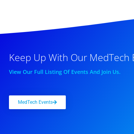
Keep Up With Our MedTech 
View Our Full Listing Of Events And Join Us.
MedTech Events