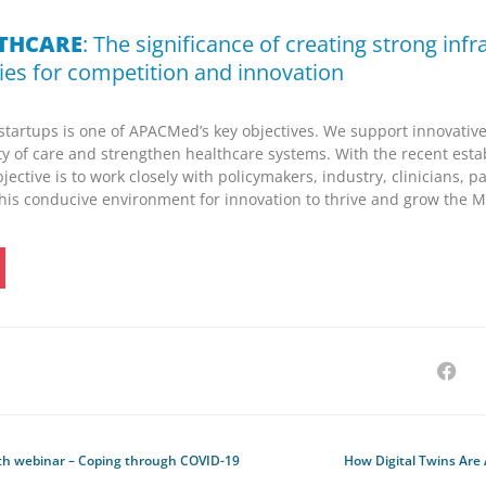
LTHCARE
: The significance of creating strong infr
ies for competition and innovation
tartups is one of APACMed’s key objectives. We support innovative
ty of care and strengthen healthcare systems. With the recent esta
objective is to work closely with policymakers, industry, clinicians, p
his conducive environment for innovation to thrive and grow the Ma
h webinar – Coping through COVID-19
How Digital Twins Are