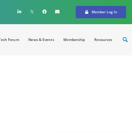
Member Log In
ech Forum
News & Events
Membership
Resources
creating strong
on and innovation