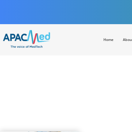
Home
Abou
APACMed
The Voice of MedTech in Asia
EXPRESS HE
infrastructure, 