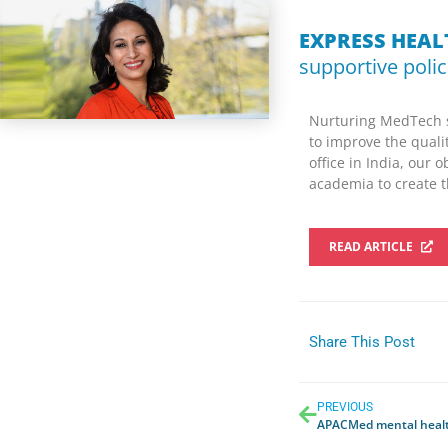
EXPRESS HEA
supportive polic
Nurturing MedTech s
to improve the quali
office in India, our 
academia to create t
READ ARTICLE
Share This Post
PREVIOUS
APACMed mental healt