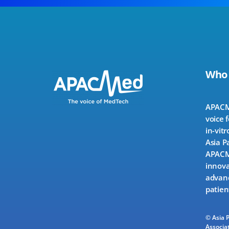
Who
APACMe
voice 
in-vitr
Asia P
APACMe
innova
advanc
patien
© Asia 
Associat