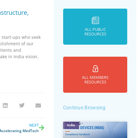
astructure,
ALL PUBLIC
RESOURCES
 start-ups who seek
blishment of our
atients and
ke in India vision.
ALL MEMBERS
RESOURCES
Continue Browsing
NEXT
India
 Accelerating MedTech