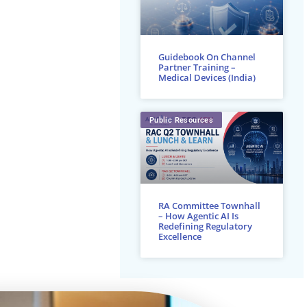
Guidebook On Channel
Partner Training –
Medical Devices (India)
Public Resources
RA Committee Townhall
– How Agentic AI Is
Redefining Regulatory
Excellence