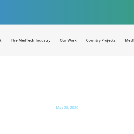
t
The MedTech Industry
Our Work
Country Projects
MedT
ALTHCARE
: The significance of 
supportive policies for competiti
May 25, 2020