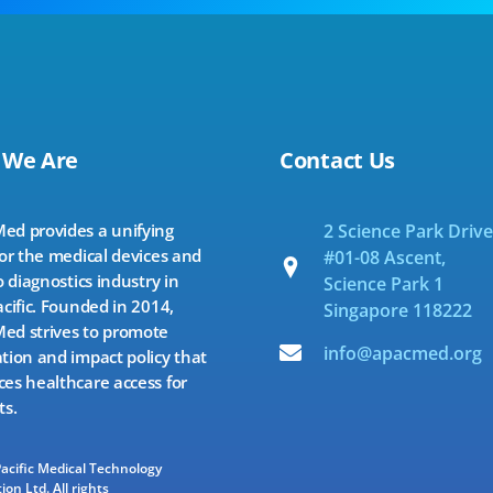
 We Are
Contact Us
d provides a unifying
2 Science Park Drive
for the medical devices and
#01-08 Ascent,
o diagnostics industry in
Science Park 1
acific. Founded in 2014,
Singapore 118222
d strives to promote
info@apacmed.org
tion and impact policy that
es healthcare access for
ts.
Pacific Medical Technology
ion Ltd. All rights