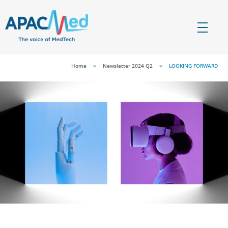
APACMed
The Voice of MedTech in Asia
Home
»
Newsletter 2024 Q2
»
LOOKING FORWARD