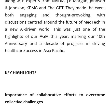
along with experts from NVIDIA, J.P Morgan, Johnson
& Johnson, KPMG and ChatGPT. They made the event
both engaging and thought-provoking, with
discussions centred around the future of MedTech in
a new AI-driven world. This was just one of the
highlights of our AGM this year, marking our 10th
Anniversary and a decade of progress in driving
healthcare access in Asia Pacific.
KEY HIGHLIGHTS
Importance of collaborative efforts to overcome
collective challenges