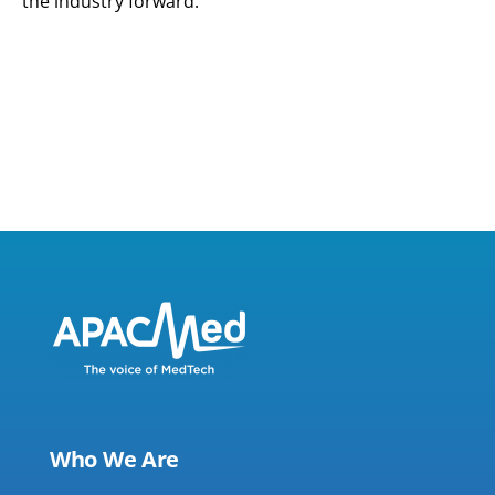
the industry forward.
Who We Are