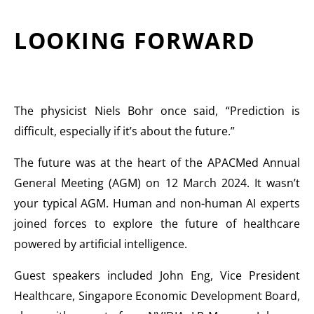
LOOKING FORWARD
The physicist Niels Bohr once said, “Prediction is
difficult, especially if it’s about the future.”
The future was at the heart of the APACMed Annual
General Meeting (AGM) on 12 March 2024. It wasn’t
your typical AGM. Human and non-human AI experts
joined forces to explore the future of healthcare
powered by artificial intelligence.
Guest speakers included John Eng, Vice President
Healthcare, Singapore Economic Development Board,