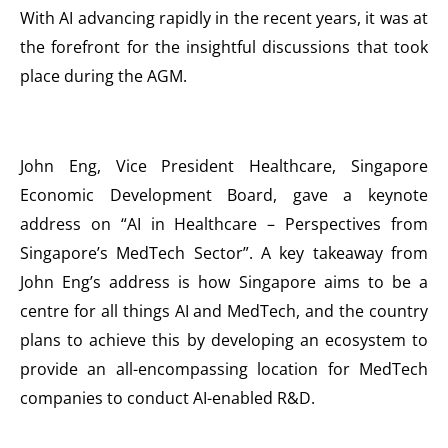
With AI advancing rapidly in the recent years, it was at
the forefront for the insightful discussions that took
place during the AGM.
John Eng, Vice President Healthcare, Singapore
Economic Development Board, gave a keynote
address on “AI in Healthcare – Perspectives from
Singapore’s MedTech Sector”. A key takeaway from
John Eng’s address is how Singapore aims to be a
centre for all things AI and MedTech, and the country
plans to achieve this by developing an ecosystem to
provide an all-encompassing location for MedTech
companies to conduct AI-enabled R&D.