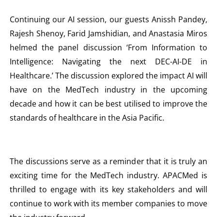
Continuing our AI session, our guests Anissh Pandey,
Rajesh Shenoy, Farid Jamshidian, and Anastasia Miros
helmed the panel discussion ‘From Information to
Intelligence: Navigating the next DEC-AI-DE in
Healthcare.’ The discussion explored the impact AI will
have on the MedTech industry in the upcoming
decade and how it can be best utilised to improve the
standards of healthcare in the Asia Pacific.
The discussions serve as a reminder that it is truly an
exciting time for the MedTech industry. APACMed is
thrilled to engage with its key stakeholders and will
continue to work with its member companies to move