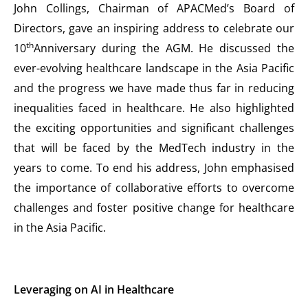
John Collings, Chairman of APACMed’s Board of
Directors, gave an inspiring address to celebrate our
th
10
Anniversary during the AGM. He discussed the
ever-evolving healthcare landscape in the Asia Pacific
and the progress we have made thus far in reducing
inequalities faced in healthcare. He also highlighted
the exciting opportunities and significant challenges
that will be faced by the MedTech industry in the
years to come. To end his address, John emphasised
the importance of collaborative efforts to overcome
challenges and foster positive change for healthcare
in the Asia Pacific.
Leveraging on AI in Healthcare