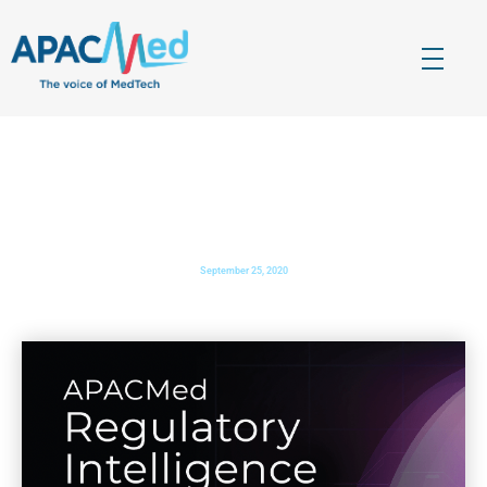
APACMed
The Voice of MedTech in Asia
PHARMABIZ.COM
: Healthcare leaders from India
congregate at APACMed, first ever global conference
September 25, 2020