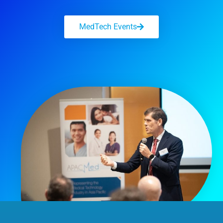
MedTech Events