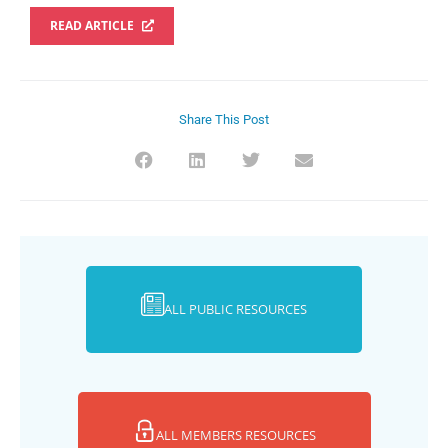
READ ARTICLE
Share This Post
ALL PUBLIC RESOURCES
ALL MEMBERS RESOURCES