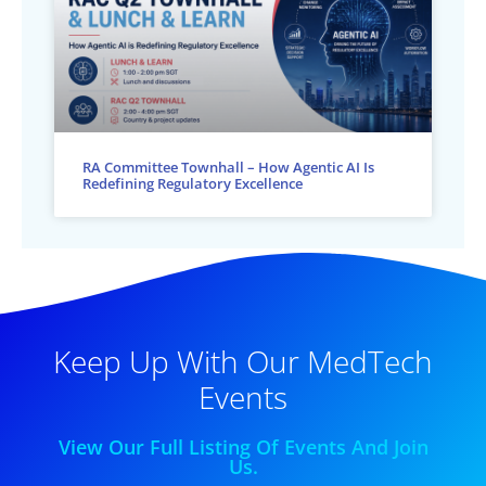
RA Committee Townhall – How Agentic AI Is
Redefining Regulatory Excellence
Keep Up With Our MedTech
Events
View Our Full Listing Of Events And Join
Us.