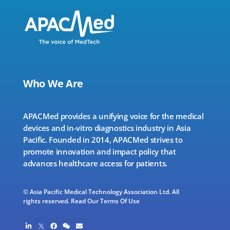
Who We Are
APACMed provides a unifying voice for the medical
devices and in-vitro diagnostics industry in Asia
Pacific. Founded in 2014, APACMed strives to
promote innovation and impact policy that
advances healthcare access for patients.
© Asia Pacific Medical Technology Association Ltd. All
rights reserved.
Read Our Terms Of Use