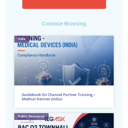
Continue Browsing
India
Guidebook On Channel Partner Training –
Medical Devices (India)
Public Resources