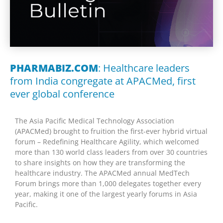
PHARMABIZ.COM
: Healthcare leaders
from India congregate at APACMed, first
ever global conference
The Asia Pacific Medical Technology Association
(APACMed) brought to fruition the first-ever hybrid virtual
forum – Redefining Healthcare Agility, which welcomed
more than 130 world class leaders from over 30 countries
to share insights on how they are transforming the
healthcare industry. The APACMed annual MedTech
Forum brings more than 1,000 delegates together every
year, making it one of the largest yearly forums in Asia
Pacific.