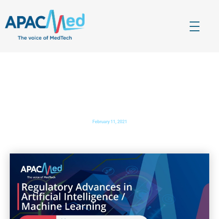
APACMed
The Voice of MedTech in Asia
Regulatory Advances in Artificial Intelligence/Machine
Learning
February 11, 2021