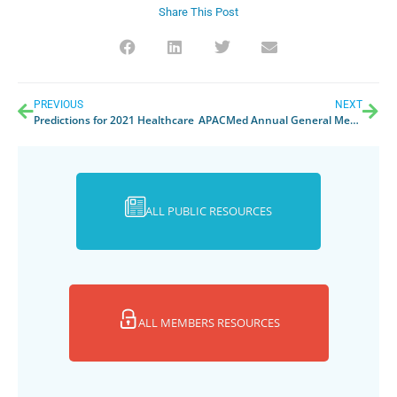
Share This Post
PREVIOUS
NEXT
Predictions for 2021 Healthcare
APACMed Annual General Meeting 2021
ALL PUBLIC RESOURCES
ALL MEMBERS RESOURCES