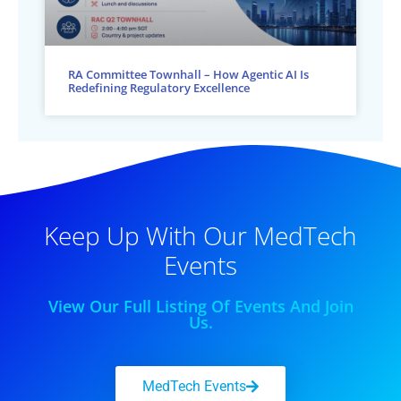
RA Committee Townhall – How Agentic AI Is
Redefining Regulatory Excellence
Keep Up With Our MedTech
Events
View Our Full Listing Of Events And Join
Us.
MedTech Events