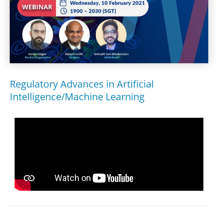
Regulatory Advances in Artificial
Intelligence/Machine Learning