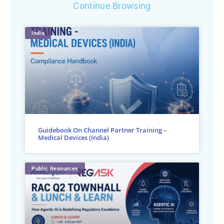
Continue Browsing
India
Guidebook On Channel Partner Training –
Medical Devices (India)
Public Resources